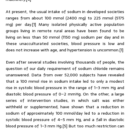
At present, the usual intake of sodium in developed societies
ranges from about 100 mmol (2400 mg) to 225 mmol (5175
mg) per day.[1] Many isolated physically active population
groups living in remote rural areas have been found to be
living on less than 50 mmol (1150 mg) sodium per day and in
these unacculturated societies, blood pressure is low and
does not increase with age, and hypertension is uncommon.[1]
Even after several studies involving thousands of people, the
question of our daily requirement of sodium chloride remains
unanswered. Data from over 52,000 subjects have revealed
that a 100 mmol rise in sodium intake led to only a modest
rise in systolic blood pressure in the range of 1–3 mm Hg and
diastolic blood pressure of 0–2 mmHg. On the other, a large
series of intervention studies, in which salt was either
withheld or supplemented, have shown that a reduction in
sodium of approximately 100 mmol/day led to a reduction in
systolic blood pressure of 4–5 mm Hg, and a fall in diastolic
blood pressure of 1–3 mm Hg.[5] But too much restriction can