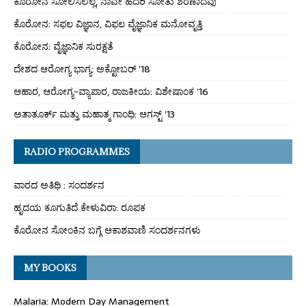
ಕೊರೋನ ಸೋಲಿಸಲಿಲ್ಲ, ನಾವೇ ಹೆದರಿ ಸೋತು ಶರಣಾದೆವು
ಕೊರೋನ: ಸಫಲ ವಿಜ್ಞಾನ, ವಿಫಲ ವೈಜ್ಞಾನಿಕ ಮನೋವೃತ್ತಿ
ಕೊರೋನ: ವೈಜ್ಞಾನಿಕ ಸುರಕ್ಷತೆ
ದೇಶದ ಆರೋಗ್ಯ ಭಾಗ್ಯ: ಅಕ್ಟೋಬರ್ ’18
ಆಹಾರ, ಆರೋಗ್ಯ-ವ್ಯಾಪಾರ, ರಾಜಕೀಯ: ವಿಶೇಷಾಂಕ ’16
ಅತಾತೂರ್ಕ್ ಮತ್ತು ಮಹಾತ್ಮ ಗಾಂಧಿ: ಆಗಸ್ಟ್ ’13
RADIO PROGRAMMES
ವಾರದ ಅತಿಥಿ : ಸಂದರ್ಶನ
ಹೃದಯ ಕೂಗುತಿದೆ ಕೇಳುವಿರಾ: ರೂಪಕ
ಕೊರೋನ ಸೋಂಕಿನ ಬಗ್ಗೆ ಆಕಾಶವಾಣಿ ಸಂದರ್ಶನಗಳು
MY BOOKS
Malaria: Modern Day Management