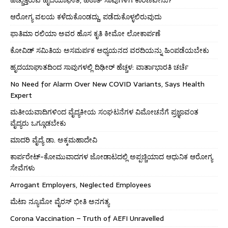
ಆರೋಗ್ಯ ವಲಯ ಕಳೆದುಕೊಂಡದ್ದು, ಪಡೆದುಕೊಳ್ಳಲಿರುವುದು
ಫಾತಿಮಾ ರಲಿಯಾ ಅವರ ಹೊಸ ಕೃತಿ ಕೀಮೋ ಲೋಕಾರ್ಪಣೆ
ಕೋವಿಡ್ ಸಮಿತಿಯ ಅಸಮರ್ಪಕ ಅಧ್ಯಯನದ ವರದಿಯನ್ನು ಹಿಂಪಡೆಯಬೇಕು
ಹೃದಯಾಘಾತದಿಂದ ಸಾವುಗಳಲ್ಲಿ ದಿಢೀರ್ ಹೆಚ್ಚಳ: ವಾರ್ತಾಭಾರತಿ ಚರ್ಚೆ
No Need for Alarm Over New COVID Variants, Says Health
Expert
ಮತೀಯವಾದಿಗಳಿಂದ ವೈದ್ಯಕೀಯ ಸಂಘಟನೆಗಳ ವಿಮೋಚನೆಗೆ ಪ್ರಜ್ಞಾವಂತ
ವೈದ್ಯರು ಒಗ್ಗೂಡಬೇಕು
ಮಾದರಿ ವೈದ್ಯೆ ಡಾ. ಅಕ್ಕಮಹಾದೇವಿ
ಕಾರ್ಪರೇಟ್-ಕೋಮುವಾದಗಳ ಜೋಡಾಟದಲ್ಲಿ ಅಪ್ಪಚ್ಚಿಯಾದ ಆಧುನಿಕ ಆರೋಗ್ಯ
ಸೇವೆಗಳು
Arrogant Employers, Neglected Employees
ಮೆಟಾ ನ್ಯೂಮೋ ವೈರಸ್ ಭೀತಿ ಅನಗತ್ಯ
Corona Vaccination – Truth of AEFI Unravelled