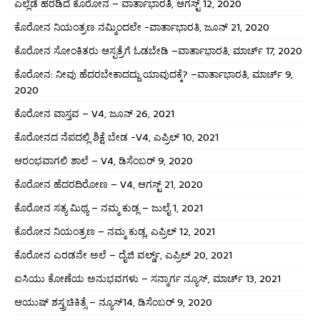
ಎಲ್ಲೆಡೆ ಹರಡಿದೆ ಕೊರೋನ – ವಾರ್ತಾಭಾರತಿ, ಆಗಸ್ಟ್ 12, 2020
ಕೊರೋನ ನಿಯಂತ್ರಣ ನಮ್ಮಿಂದಲೇ -ವಾರ್ತಾಭಾರತಿ, ಜೂನ್ 21, 2020
ಕೊರೋನ ಸೋಂಕಿತರು ಆಸ್ಪತ್ರೆಗೆ ಓಡಬೇಡಿ –ವಾರ್ತಾಭಾರತಿ, ಮಾರ್ಚ್ 17, 2020
ಕೊರೋನ: ನೀವು ಹೆದರಬೇಕಾದದ್ದು ಯಾವುದಕ್ಕೆ? –ವಾರ್ತಾಭಾರತಿ, ಮಾರ್ಚ್ 9,
2020
ಕೊರೋನ ವಾಸ್ತವ – V4, ಜೂನ್ 26, 2021
ಕೊರೋನದ ನೆಪದಲ್ಲಿ ಶಿಕ್ಷೆ ಬೇಡ -V4, ಎಪ್ರಿಲ್ 10, 2021
ಆರಂಭವಾಗಲಿ ಶಾಲೆ – V4, ಡಿಸೆಂಬರ್ 9, 2020
ಕೊರೋನ ಹೆದರದಿರೋಣ – V4, ಆಗಸ್ಟ್ 21, 2020
ಕೊರೋನ ಸತ್ಯ ಮಿಥ್ಯ – ನಮ್ಮ ಕುಡ್ಲ – ಜುಲೈ 1, 2021
ಕೊರೋನ ನಿಯಂತ್ರಣ – ನಮ್ಮ ಕುಡ್ಲ, ಎಪ್ರಿಲ್ 12, 2021
ಕೊರೋನ ಎರಡನೇ ಅಲೆ – ದೈಜಿ ವರ್ಲ್ಡ್, ಎಪ್ರಿಲ್ 20, 2021
ಐಸಿಯು ಕೋಣೆಯ ಅನುಭವಗಳು – ಸನ್ಮಾರ್ಗ ನ್ಯೂಸ್, ಮಾರ್ಚ್ 13, 2021
ಆಯುಷ್ ಶಸ್ತ್ರಚಿಕಿತ್ಸೆ – ನ್ಯೂಸ್14, ಡಿಸೆಂಬರ್ 9, 2020