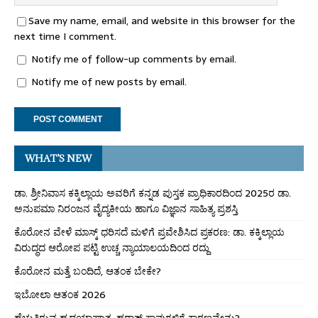
Save my name, email, and website in this browser for the
next time I comment.
Notify me of follow-up comments by email.
Notify me of new posts by email.
WHAT’S NEW
ಡಾ. ಶ್ರೀನಿವಾಸ ಕಕ್ಕಿಲ್ಲಾಯ ಅವರಿಗೆ ಕನ್ನಡ ಪುಸ್ತಕ ಪ್ರಾಧಿಕಾರದಿಂದ 2025ರ ಡಾ.
ಅನುಪಮಾ ನಿರಂಜನ ವೈದ್ಯಕೀಯ ಹಾಗೂ ವಿಜ್ಞಾನ ಸಾಹಿತ್ಯ ಪ್ರಶಸ್ತಿ
ಕೊರೋನ ವೇಳೆ ಮಾಸ್ಕ್ ಧರಿಸದೆ ಮಳಿಗೆ ಪ್ರವೇಶಿಸಿದ ಪ್ರಕರಣ: ಡಾ. ಕಕ್ಕಿಲ್ಲಾಯ
ವಿರುದ್ಧದ ಆರೋಪ ಪಟ್ಟಿ ಉಚ್ಚ ನ್ಯಾಯಾಲಯದಿಂದ ರದ್ದು
ಕೊರೋನ ಮತ್ತೆ ಬಂದಿದೆ, ಆತಂಕ ಬೇಕೇ?
ಇಬೋಲಾ ಆತಂಕ 2026
ಹೆಚ್ಚುತ್ತಿರುವ ಹೃದಯಾಘಾತ, ಹಠಾತ್ ಸಾವುಗಳಿಗೆ ಕಾರಣವೇನು?