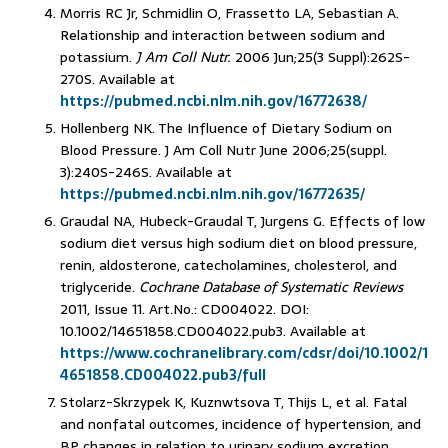
Morris RC Jr, Schmidlin O, Frassetto LA, Sebastian A.
Relationship and interaction between sodium and
potassium.
J Am Coll Nutr.
2006 Jun;25(3 Suppl):262S-
270S. Available at
https://pubmed.ncbi.nlm.nih.gov/16772638/
Hollenberg NK. The Influence of Dietary Sodium on
Blood Pressure. J Am Coll Nutr June 2006;25(suppl.
3):240S-246S. Available at
https://pubmed.ncbi.nlm.nih.gov/16772635/
Graudal NA, Hubeck-Graudal T, Jurgens G. Effects of low
sodium diet versus high sodium diet on blood pressure,
renin, aldosterone, catecholamines, cholesterol, and
triglyceride.
Cochrane Database of Systematic Reviews
2011, Issue 11. Art.No.: CD004022. DOI:
10.1002/14651858.CD004022.pub3. Available at
https://www.cochranelibrary.com/cdsr/doi/10.1002/1
4651858.CD004022.pub3/full
Stolarz-Skrzypek K, Kuznwtsova T, Thijs L, et al. Fatal
and nonfatal outcomes, incidence of hypertension, and
BP changes in relation to urinary sodium excretion.