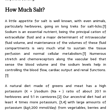
How Much Salt?
A little appetite for salt is well known, with even animals,
particularly herbivores, going on long treks for salt-licks.[1]
Sodium is an essential nutrient, being the principal cation of
extracellular fluid and a major determinant of intravascular
fluid volume, and maintenance of the volumes of these fluid
compartments is very much vital to sustain the tissue
perfusion and normal cellular metabolism.[1] Numerous
stretch and chemoreceptors along the vascular bed that
sense the blood volume and the sodium levels help in
controlling the blood flow, cardiac output and renal functions.
[1]
A natural diet made of greens and meat has a high
potassium (K + )/sodium (Na + ) ratio of about 20:1 in
herbivores and 5:1 in carnivores.[2] Our ancestral diet had at
least 4 times more potassium, [3,4] with large amounts of
potassium (&gt;200 mmol/day) from vegetables, berries and