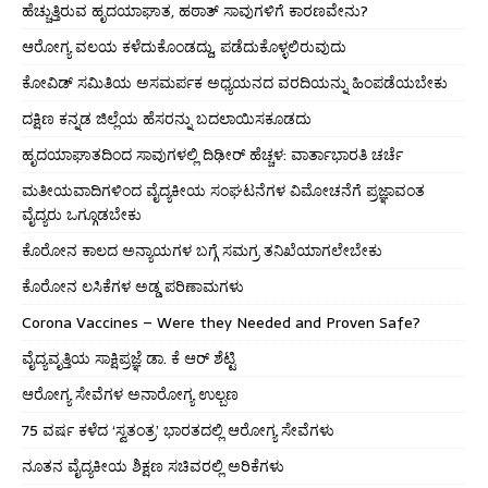
ಹೆಚ್ಚುತ್ತಿರುವ ಹೃದಯಾಘಾತ, ಹಠಾತ್ ಸಾವುಗಳಿಗೆ ಕಾರಣವೇನು?
ಆರೋಗ್ಯ ವಲಯ ಕಳೆದುಕೊಂಡದ್ದು, ಪಡೆದುಕೊಳ್ಳಲಿರುವುದು
ಕೋವಿಡ್ ಸಮಿತಿಯ ಅಸಮರ್ಪಕ ಅಧ್ಯಯನದ ವರದಿಯನ್ನು ಹಿಂಪಡೆಯಬೇಕು
ದಕ್ಷಿಣ ಕನ್ನಡ ಜಿಲ್ಲೆಯ ಹೆಸರನ್ನು ಬದಲಾಯಿಸಕೂಡದು
ಹೃದಯಾಘಾತದಿಂದ ಸಾವುಗಳಲ್ಲಿ ದಿಢೀರ್ ಹೆಚ್ಚಳ: ವಾರ್ತಾಭಾರತಿ ಚರ್ಚೆ
ಮತೀಯವಾದಿಗಳಿಂದ ವೈದ್ಯಕೀಯ ಸಂಘಟನೆಗಳ ವಿಮೋಚನೆಗೆ ಪ್ರಜ್ಞಾವಂತ
ವೈದ್ಯರು ಒಗ್ಗೂಡಬೇಕು
ಕೊರೋನ ಕಾಲದ ಅನ್ಯಾಯಗಳ ಬಗ್ಗೆ ಸಮಗ್ರ ತನಿಖೆಯಾಗಲೇಬೇಕು
ಕೊರೋನ ಲಸಿಕೆಗಳ ಅಡ್ಡ ಪರಿಣಾಮಗಳು
Corona Vaccines – Were they Needed and Proven Safe?
ವೈದ್ಯವೃತ್ತಿಯ ಸಾಕ್ಷಿಪ್ರಜ್ಞೆ ಡಾ. ಕೆ ಆರ್ ಶೆಟ್ಟಿ
ಆರೋಗ್ಯ ಸೇವೆಗಳ ಅನಾರೋಗ್ಯ ಉಲ್ಬಣ
75 ವರ್ಷ ಕಳೆದ ‘ಸ್ವತಂತ್ರ’ ಭಾರತದಲ್ಲಿ ಆರೋಗ್ಯ ಸೇವೆಗಳು
ನೂತನ ವೈದ್ಯಕೀಯ ಶಿಕ್ಷಣ ಸಚಿವರಲ್ಲಿ ಅರಿಕೆಗಳು