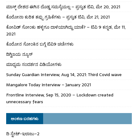
ಮಾಸ್ಕ್ ದೇಶದ ಈಗಿನ ದೊಡ್ಡ ಸಮಸ್ಯೆಯಲ್ಲ – ಪ್ರಸ್ತುತ ಟಿವಿ, ಮೇ 20, 2021
ಕೊರೋನಾ ಕುರಿತ ತಪ್ಪು ಗ್ರಹಿಕೆಗಳು – ಪ್ರಸ್ತುತ ಟಿವಿ, ಮೇ 21, 2021
ಕೋವಿಡ್ ಸೋಂಕು ಹಳ್ಳಿಗೂ ದಾಳಿಯಾಗಿದ್ದು ಯಾಕೆ? – ಟಿವಿ 9 ಕನ್ನಡ, ಮೇ 11,
2021
ಕೊರೋನ ಸೋಂಕಿನ ಬಗ್ಗೆ ಟಿವಿ9 ಚರ್ಚೆಗಳು
ದಿಗ್ವಿಜಯ ನ್ಯೂಸ್
ಮಾಧ್ಯಮ ಸಂದರ್ಶನ ವಿಡಿಯೋಗಳು
Sunday Guardian Interview, Aug 14, 2021: Third Covid wave
Mangalore Today Interview – January 2021
Frontline Interview, Sep 15, 2020 – Lockdown created
unnecessary fears
ಅಂಕಣ ಬರಹಗಳು
ದಿ ಸ್ಟೇಟ್‌-ಇಲಾಜು–2