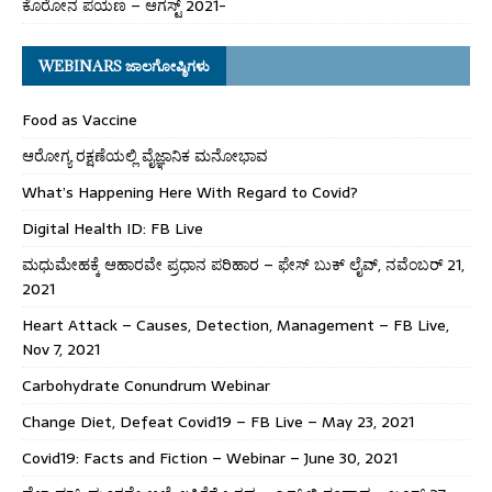
ಕೊರೋನ ಪಯಣ – ಆಗಸ್ಟ್ 2021-
WEBINARS ಜಾಲಗೋಷ್ಠಿಗಳು
Food as Vaccine
ಆರೋಗ್ಯ ರಕ್ಷಣೆಯಲ್ಲಿ ವೈಜ್ಞಾನಿಕ ಮನೋಭಾವ
What’s Happening Here With Regard to Covid?
Digital Health ID: FB Live
ಮಧುಮೇಹಕ್ಕೆ ಆಹಾರವೇ ಪ್ರಧಾನ ಪರಿಹಾರ – ಫೇಸ್ ಬುಕ್ ಲೈವ್, ನವೆಂಬರ್ 21,
2021
Heart Attack – Causes, Detection, Management – FB Live,
Nov 7, 2021
Carbohydrate Conundrum Webinar
Change Diet, Defeat Covid19 – FB Live – May 23, 2021
Covid19: Facts and Fiction – Webinar – June 30, 2021