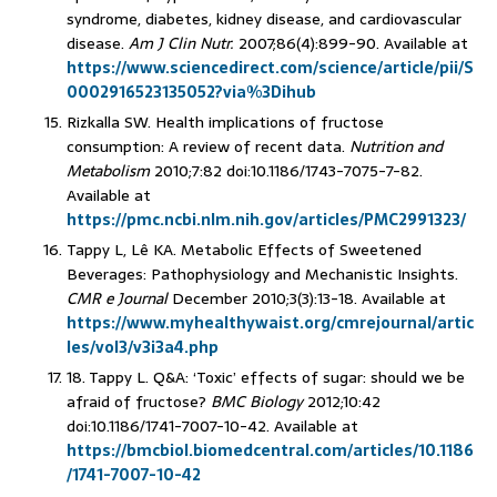
syndrome, diabetes, kidney disease, and cardiovascular
disease.
Am J Clin Nutr.
2007;86(4):899-90. Available at
https://www.sciencedirect.com/science/article/pii/S
0002916523135052?via%3Dihub
Rizkalla SW. Health implications of fructose
consumption: A review of recent data.
Nutrition and
Metabolism
2010;7:82 doi:10.1186/1743-7075-7-82.
Available at
https://pmc.ncbi.nlm.nih.gov/articles/PMC2991323/
Tappy L, Lê KA. Metabolic Effects of Sweetened
Beverages: Pathophysiology and Mechanistic Insights.
CMR e Journal
December 2010;3(3):13-18. Available at
https://www.myhealthywaist.org/cmrejournal/artic
les/vol3/v3i3a4.php
18. Tappy L. Q&A: ‘Toxic’ effects of sugar: should we be
afraid of fructose?
BMC Biology
2012;10:42
doi:10.1186/1741-7007-10-42. Available at
https://bmcbiol.biomedcentral.com/articles/10.1186
/1741-7007-10-42