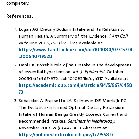
completely.
References:
Logan AG. Dietary Sodium Intake and its Relation to
Human Health: A Summary of the Evidence.
J Am Coll
Nutr
June 2006;25(3):165-169. Available at
https://www.tandfonline.com/doi/10.1080/07315724
.2006.10719528
Dahl LK. Possible role of salt intake in the development
of essential hypertension.
Int. J. Epidemiol.
October
2005;34(5):967-972. doi: 10.1093/ije/dyh317. Available at
https://academic.oup.com/ije/article/34/5/967/6458
73
Sebastian A, Frassetto LA, Sellmeyer DE, Morris Jr RC.
The Evolution-Informed Optimal Dietary Potassium
Intake of Human Beings Greatly Exceeds Current and
Recommended Intakes.
Seminars in Nephrology.
November 2006;26(6):447-453. Abstract at
https://pubmed.ncbi.nlm.nih.gov/17275582/