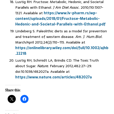
Lustig RH. Fructose: Metabolic, Hedonic, and Societal
Parallels with Ethanol.
J Am Diet Assoc.
2010;110:1307-
1321. Available at
https://www.lv-pharm.rs/wp-
content/uploads/2018/01/Fructose-Metabolic-
Hedonic-and-Societal-Parallels-with-Ethanol.pdf
Lindeberg S. Paleolithic diets as a model for prevention
and treatment of western disease.
Am. J. Hum.Biol.
March/April 2012;24(2):110–115. Available at
https://onlinelibrary.wiley.com/doi/full/10.1002/ajhb
.22218
Lustig RH, Schmidt LA, Brindis CD. The Toxic Truth
about Sugar.
Nature.
February 2012;482:27–29.
doi:10.1038/482027a. Available at
https://www.nature.com/articles/482027a
Share this: