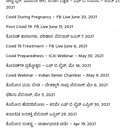
ಡೆಲ್ಟಾ ಪ್ಲಸ್, ಮೂರನೇ ಅಲೆ, ಲಸಿಕೆಗೆ ಒತ್ತಡ – ಎಫ್ ಬಿ ಸಂವಾದ – ಜೂನ್ 27,
2021
Covid During Pregnancy – FB Live June 20, 2021
Post Covid 19: FB Live June 13, 2021
ಕೋವಿಡ್ ಕಾರಣಗಳು, ಪರಿಹಾರ: ವೆಬಿನಾರ್ ಜೂನ್ 7, 2021
Covid 19 Treatment – FB Live June 6, 2021
Covid Preparedness – ICAI Webinar – May 30, 2021
ಕೋವಿಡ್19 ಪ್ರಶ್ನೋತ್ತರ – ಎಫ್ ಬಿ ಲೈವ್, ಮೇ 16, 2021
Covid Webinar – Indian Senior Chamber – May 9, 2021
ಕೊರೋನ ಭಯ ಬೇಡ – ದೇಶಕ್ಕಾಗಿ ನಾವು ವೆಬಿನಾರ್, ಮೇ 6, 2021
ಫೆಡಿನಾ ವೆಬಿನಾರ್, ಮೇ 5, 2021
ಕೊರೋನ ಹೆದರದಿರೋಣ – ಕರವೇ ಎಫ್ ಬಿ ಲೈವ್ ಎಪ್ರಿಲ್ 30, 2021
ಕರ್ನಾಟಕ ಜನಶಕ್ತಿ ವೆಬಿನಾರ್ ಎಪ್ರಿಲ್ 29, 2021
ಕೊರೋನ ಸಂಕಷ್ಟ – ವಾರ್ತಾಭಾರತಿ ಚರ್ಚೆ – Apr 19, 2021