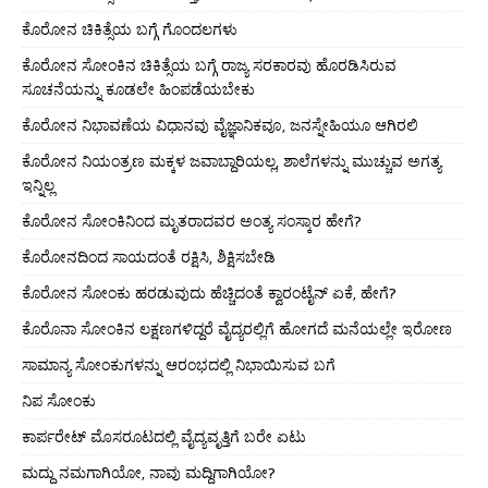
ಕೊರೋನ ಚಿಕಿತ್ಸೆಯ ಬಗ್ಗೆ ಗೊಂದಲಗಳು
ಕೊರೋನ ಸೋಂಕಿನ ಚಿಕಿತ್ಸೆಯ ಬಗ್ಗೆ ರಾಜ್ಯ ಸರಕಾರವು ಹೊರಡಿಸಿರುವ
ಸೂಚನೆಯನ್ನು ಕೂಡಲೇ ಹಿಂಪಡೆಯಬೇಕು
ಕೊರೋನ ನಿಭಾವಣೆಯ ವಿಧಾನವು ವೈಜ್ಞಾನಿಕವೂ, ಜನಸ್ನೇಹಿಯೂ ಆಗಿರಲಿ
ಕೊರೋನ ನಿಯಂತ್ರಣ ಮಕ್ಕಳ ಜವಾಬ್ದಾರಿಯಲ್ಲ, ಶಾಲೆಗಳನ್ನು ಮುಚ್ಚುವ ಅಗತ್ಯ
ಇನ್ನಿಲ್ಲ
ಕೊರೋನ ಸೋಂಕಿನಿಂದ ಮೃತರಾದವರ ಅಂತ್ಯ ಸಂಸ್ಕಾರ ಹೇಗೆ?
ಕೊರೋನದಿಂದ ಸಾಯದಂತೆ ರಕ್ಷಿಸಿ, ಶಿಕ್ಷಿಸಬೇಡಿ
ಕೊರೋನ ಸೋಂಕು ಹರಡುವುದು ಹೆಚ್ಚಿದಂತೆ ಕ್ವಾರಂಟೈನ್ ಏಕೆ, ಹೇಗೆ?
ಕೊರೊನಾ ಸೋಂಕಿನ ಲಕ್ಷಣಗಳಿದ್ದರೆ ವೈದ್ಯರಲ್ಲಿಗೆ ಹೋಗದೆ ಮನೆಯಲ್ಲೇ ಇರೋಣ
ಸಾಮಾನ್ಯ ಸೋಂಕುಗಳನ್ನು ಆರಂಭದಲ್ಲಿ ನಿಭಾಯಿಸುವ ಬಗೆ
ನಿಪ ಸೋಂಕು
ಕಾರ್ಪರೇಟ್ ಮೊಸರೂಟದಲ್ಲಿ ವೈದ್ಯವೃತ್ತಿಗೆ ಬರೇ ಏಟು
ಮದ್ದು ನಮಗಾಗಿಯೋ, ನಾವು ಮದ್ದಿಗಾಗಿಯೋ?