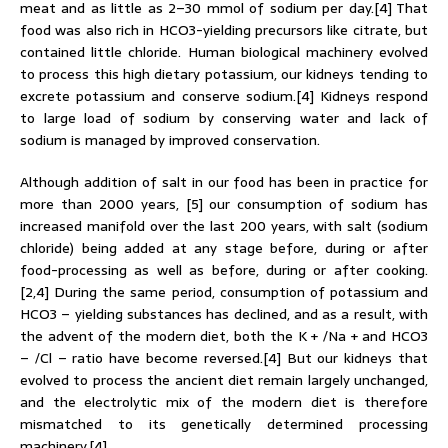
meat and as little as 2–30 mmol of sodium per day.[4] That
food was also rich in HCO3-yielding precursors like citrate, but
contained little chloride. Human biological machinery evolved
to process this high dietary potassium, our kidneys tending to
excrete potassium and conserve sodium.[4] Kidneys respond
to large load of sodium by conserving water and lack of
sodium is managed by improved conservation.
Although addition of salt in our food has been in practice for
more than 2000 years, [5] our consumption of sodium has
increased manifold over the last 200 years, with salt (sodium
chloride) being added at any stage before, during or after
food-processing as well as before, during or after cooking.
[2,4] During the same period, consumption of potassium and
HCO3 – yielding substances has declined, and as a result, with
the advent of the modern diet, both the K + /Na + and HCO3
– /Cl – ratio have become reversed.[4] But our kidneys that
evolved to process the ancient diet remain largely unchanged,
and the electrolytic mix of the modern diet is therefore
mismatched to its genetically determined processing
machinery.[4]