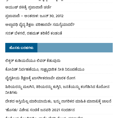
ಆಯುಷ್ ಚಿಕಿತ್ಸೆ: ಪ್ರಜಾವಾಣಿ ಚರ್ಚೆ
ಪ್ರಜಾವಾಣಿ – ಅಂತರಾಳ: ಜೂನ್ 30, 2012
ಅಲ್ಪಾವಧಿ ವೈದ್ಯ ಶಿಕ್ಷಣ: ಪರಿಹಾರವೇ ಸಮಸ್ಯೆಯಾದರೆ?
ಸನತ್ ಬೆಳಗಲಿ, ರಹಮತ್ ತರಿಕೆರೆ ಕಂಡಂತೆ
ಹೊಸತು ಬರಹಗಳು
ಲಿಕ್ಕರ್ ಕುಡಿಯದೆಯೂ ಲಿವರ್ ಕೆಡುವುದು
ಕೋವಿಡ್ ನಿರ್ವಹಣೆಯೂ, ಸಾಕ್ಷ್ಯಾಧಾರಿತ ನೀತಿ ನಿರೂಪಣೆಯೂ
ವೈದ್ಯಕೀಯ ಶಿಕ್ಷಣಕ್ಕೆ ಖಾಸಗೀಕರಣವೇ ಮಾರಕ ರೋಗ
ಹಿರಿಯರನ್ನು ಮಲಗಿಸಿ, ಕಿರಿಯರನ್ನು ಕುಗ್ಗಿಸಿ, ಜನತೆಯನ್ನು ಕಂಗೆಡಿಸಿದ ಕೊರೋನ
ನೀತಿಗಳು
ದೇಶದ ಆಸ್ತಿಯೆಲ್ಲ ಮಾರಿಯಾಯಿತು, ಇನ್ನು ನಾಗರಿಕರ ಮಾಹಿತಿ ಮಾರಾಟಕ್ಕೆ ಚಾಲನೆ
‘ಹೊಸತು’ ವಿಶೇಷ ಸಂಚಿಕೆ ಜನವರಿ 2021 ಸಂದರ್ಶನ