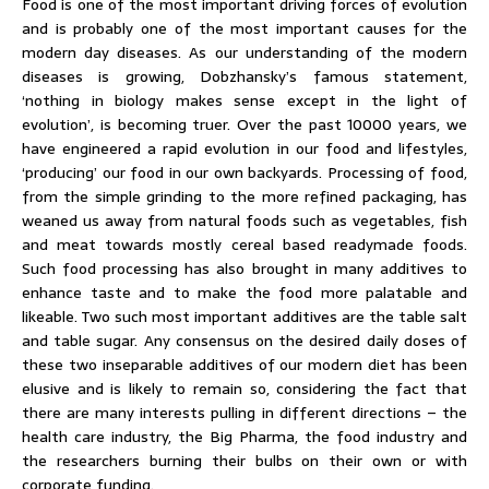
Food is one of the most important driving forces of evolution
and is probably one of the most important causes for the
modern day diseases. As our understanding of the modern
diseases is growing, Dobzhansky’s famous statement,
‘nothing in biology makes sense except in the light of
evolution’, is becoming truer. Over the past 10000 years, we
have engineered a rapid evolution in our food and lifestyles,
‘producing’ our food in our own backyards. Processing of food,
from the simple grinding to the more refined packaging, has
weaned us away from natural foods such as vegetables, fish
and meat towards mostly cereal based readymade foods.
Such food processing has also brought in many additives to
enhance taste and to make the food more palatable and
likeable. Two such most important additives are the table salt
and table sugar. Any consensus on the desired daily doses of
these two inseparable additives of our modern diet has been
elusive and is likely to remain so, considering the fact that
there are many interests pulling in different directions – the
health care industry, the Big Pharma, the food industry and
the researchers burning their bulbs on their own or with
corporate funding.