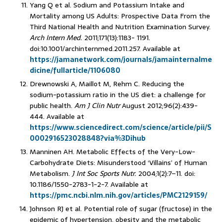
Yang Q et al. Sodium and Potassium Intake and
Mortality among US Adults: Prospective Data From the
Third National Health and Nutrition Examination Survey.
Arch Intern Med.
2011;171(13):1183- 1191.
doi:10.1001/archinternmed.2011.257. Available at
https://jamanetwork.com/journals/jamainternalme
dicine/fullarticle/1106080
Drewnowski A, Maillot M, Rehm C. Reducing the
sodium-potassium ratio in the US diet: a challenge for
public health.
Am J Clin Nutr
August 2012;96(2):439-
444. Available at
https://www.sciencedirect.com/science/article/pii/S
0002916523028848?via%3Dihub
Manninen AH. Metabolic Effects of the Very-Low-
Carbohydrate Diets: Misunderstood ‘Villains’ of Human
Metabolism.
J Int Soc Sports Nutr.
2004;1(2):7–11. doi:
10.1186/1550-2783-1-2-7. Available at
https://pmc.ncbi.nlm.nih.gov/articles/PMC2129159/
Johnson RJ et al. Potential role of sugar (fructose) in the
epidemic of hypertension, obesity and the metabolic