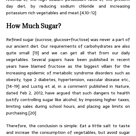
day diet, by reducing sodium chloride and increasing
potassium rich vegetables and meat.[4,10-12]
How Much Sugar?
Refined sugar (sucrose, glucose+fructose) was never a part of
our ancient diet. Our requirements of carbohydrates are also
quite small [13] and we can get all that from our daily
vegetables. Several papers have been published in recent
years have blamed fructose as the biggest villain for the
increasing epidemic of metabolic syndrome disorders such as
obesity, type 2 diabetes, hypertension, vascular disease etc.,
[14-19] and Lustig et al, in a comment published in Nature,
dated Feb 2, 2012, have argued that such dangers to health
justify controlling sugar like alcohol, by imposing higher taxes,
limiting sales during school hours, and placing age limits on
purchasing.[20]
Therefore, the conclusion is simple: Eat a little salt to taste
and increae the consumption of vegetables, but avoid sugar