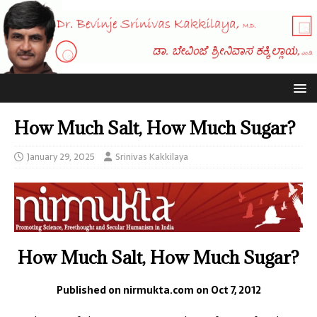
How Much Salt, How Much Sugar?
January 29, 2025
Srinivas Kakkilaya
How Much Salt, How Much Sugar?
Published on nirmukta.com on Oct 7, 2012