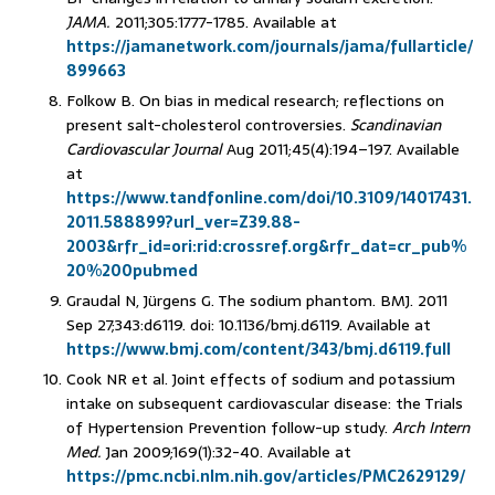
JAMA.
2011;305:1777-1785. Available at
https://jamanetwork.com/journals/jama/fullarticle/
899663
Folkow B. On bias in medical research; reflections on
present salt-cholesterol controversies.
Scandinavian
Cardiovascular Journal
Aug 2011;45(4):194–197. Available
at
https://www.tandfonline.com/doi/10.3109/14017431.
2011.588899?url_ver=Z39.88-
2003&rfr_id=ori:rid:crossref.org&rfr_dat=cr_pub%
20%200pubmed
Graudal N, Jürgens G. The sodium phantom. BMJ. 2011
Sep 27;343:d6119. doi: 10.1136/bmj.d6119. Available at
https://www.bmj.com/content/343/bmj.d6119.full
Cook NR et al. Joint effects of sodium and potassium
intake on subsequent cardiovascular disease: the Trials
of Hypertension Prevention follow-up study.
Arch Intern
Med.
Jan 2009;169(1):32-40. Available at
https://pmc.ncbi.nlm.nih.gov/articles/PMC2629129/