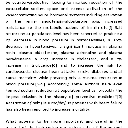
be counter-productive, leading to marked reduction of the
extracellular sodium space and intense activation of the
vasoconstricting neuro-hormonal systems including activation
of the renin- angiotensin-aldosterone axis, increased
resistance to the metabolic actions of insulin etc.[1] Salt
restriction at population level has been reported to produce a
1% decrease in blood pressure in normotensives, a 3.5%
decrease in hypertensives, a significant increase in plasma
renin, plasma aldosterone, plasma adrenaline and plasma
noradrenaline, a 2.5% increase in cholesterol, and a 7%
increase in triglyceride[6] and to increase the risk for
cardiovasuclar disease, heart attacks, stroke, diabetes, and all
cause mortality, while providing only a minimal reduction in
blood pressure.[6-9] Accordingly, some authors have even
termed sodium reduction at population level as “probably the
largest delusion in the history of preventive medicine.”[9]
Restriction of salt (1800mg/day) in patients with heart failure
has also been reported to increase mortality.
What appears to be more important and useful is the
reversal of the high sodium-potassium ratio of the present