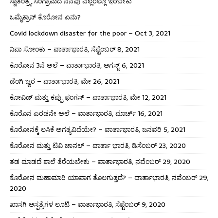
ಸ್ವಾತಂತ್ರ್ಯ ಸಂಗ್ರಾಮದ ನೆನಪು ಎಲ್ಲರಲ್ಲೂ ಇರಬೇಕು
ಒಮೈಕ್ರಾನ್ ಕೊರೋನ ಏನು?
Covid lockdown disaster for the poor – Oct 3, 2021
ನಿಪಾ ಸೋಂಕು – ವಾರ್ತಾಭಾರತಿ, ಸೆಪ್ಟೆಂಬರ್ 8, 2021
ಕೊರೋನ 3ನೆ ಅಲೆ – ವಾರ್ತಾಭಾರತಿ, ಆಗಸ್ಟ್ 6, 2021
ಡೆಂಗಿ ಜ್ವರ – ವಾರ್ತಾಭಾರತಿ, ಮೇ 26, 2021
ಕೋವಿಡ್ ಮತ್ತು ಕಪ್ಪು ಫಂಗಸ್ – ವಾರ್ತಾಭಾರತಿ, ಮೇ 12, 2021
ಕೊರೊನ ಎರಡನೇ ಅಲೆ – ವಾರ್ತಾಭಾರತಿ, ಮಾರ್ಚ್ 16, 2021
ಕೊರೋನಕ್ಕೆ ಲಸಿಕೆ ಅಗತ್ಯವಿದೆಯೇ? – ವಾರ್ತಾಭಾರತಿ, ಜನವರಿ 5, 2021
ಕೊರೋನ ಮತ್ತು ಟಿವಿ ಚಾನಲ್ – ವಾರ್ತಾ ಭಾರತಿ, ಡಿಸೆಂಬರ್ 23, 2020
ತಡ ಮಾಡದೆ ಶಾಲೆ ತೆರೆಯಬೇಕು – ವಾರ್ತಾಭಾರತಿ, ನವೆಂಬರ್ 29, 2020
ಕೊರೋನ ಮಹಾಮಾರಿ ಯಾವಾಗ ತೊಲಗುತ್ತದೆ? – ವಾರ್ತಾಭಾರತಿ, ನವೆಂಬರ್ 29,
2020
ಖಾಸಗಿ ಆಸ್ಪತ್ರೆಗಳ ಲೂಟಿ – ವಾರ್ತಾಭಾರತಿ, ಸೆಪ್ಟೆಂಬರ್ 9, 2020