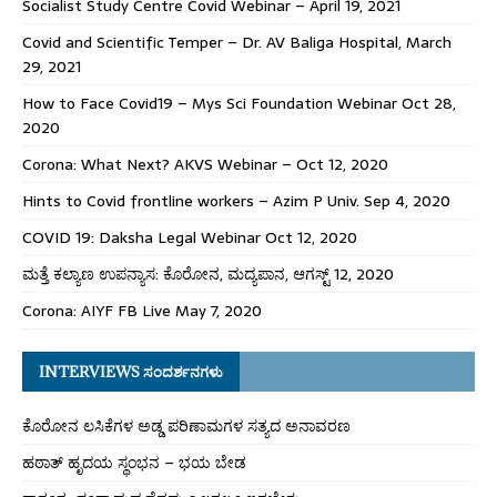
Socialist Study Centre Covid Webinar – April 19, 2021
Covid and Scientific Temper – Dr. AV Baliga Hospital, March
29, 2021
How to Face Covid19 – Mys Sci Foundation Webinar Oct 28,
2020
Corona: What Next? AKVS Webinar – Oct 12, 2020
Hints to Covid frontline workers – Azim P Univ. Sep 4, 2020
COVID 19: Daksha Legal Webinar Oct 12, 2020
ಮತ್ತೆ ಕಲ್ಯಾಣ ಉಪನ್ಯಾಸ: ಕೊರೋನ, ಮದ್ಯಪಾನ, ಆಗಸ್ಟ್ 12, 2020
Corona: AIYF FB Live May 7, 2020
INTERVIEWS ಸಂದರ್ಶನಗಳು
ಕೊರೋನ ಲಸಿಕೆಗಳ ಅಡ್ಡ ಪರಿಣಾಮಗಳ ಸತ್ಯದ ಅನಾವರಣ
ಹಠಾತ್ ಹೃದಯ ಸ್ಥಂಭನ – ಭಯ ಬೇಡ