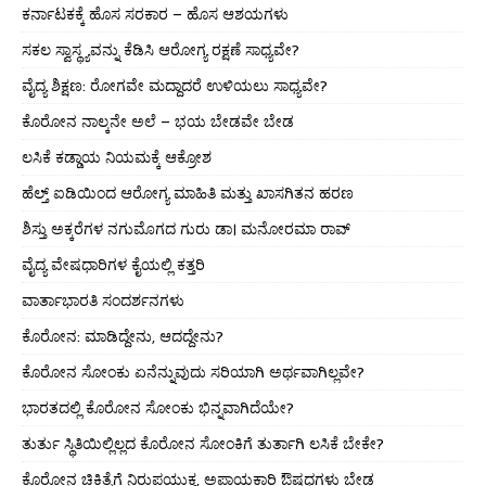
ಕರ್ನಾಟಕಕ್ಕೆ ಹೊಸ ಸರಕಾರ – ಹೊಸ ಆಶಯಗಳು
ಸಕಲ ಸ್ವಾಸ್ಥ್ಯವನ್ನು ಕೆಡಿಸಿ ಆರೋಗ್ಯ ರಕ್ಷಣೆ ಸಾಧ್ಯವೇ?
ವೈದ್ಯ ಶಿಕ್ಷಣ: ರೋಗವೇ ಮದ್ದಾದರೆ ಉಳಿಯಲು ಸಾಧ್ಯವೇ?
ಕೊರೋನ ನಾಲ್ಕನೇ ಅಲೆ – ಭಯ ಬೇಡವೇ ಬೇಡ
ಲಸಿಕೆ ಕಡ್ಡಾಯ ನಿಯಮಕ್ಕೆ ಆಕ್ರೋಶ
ಹೆಲ್ತ್ ಐಡಿಯಿಂದ ಆರೋಗ್ಯ ಮಾಹಿತಿ ಮತ್ತು ಖಾಸಗಿತನ ಹರಣ
ಶಿಸ್ತು ಅಕ್ಕರೆಗಳ ನಗುಮೊಗದ ಗುರು ಡಾ। ಮನೋರಮಾ ರಾವ್
ವೈದ್ಯ ವೇಷಧಾರಿಗಳ ಕೈಯಲ್ಲಿ ಕತ್ತರಿ
ವಾರ್ತಾಭಾರತಿ ಸಂದರ್ಶನಗಳು
ಕೊರೋನ: ಮಾಡಿದ್ದೇನು, ಆದದ್ದೇನು?
ಕೊರೋನ ಸೋಂಕು ಏನೆನ್ನುವುದು ಸರಿಯಾಗಿ ಅರ್ಥವಾಗಿಲ್ಲವೇ?
ಭಾರತದಲ್ಲಿ ಕೊರೋನ ಸೋಂಕು ಭಿನ್ನವಾಗಿದೆಯೇ?
ತುರ್ತು ಸ್ಥಿತಿಯಿಲ್ಲಿಲ್ಲದ ಕೊರೋನ ಸೋಂಕಿಗೆ ತುರ್ತಾಗಿ ಲಸಿಕೆ ಬೇಕೇ?
ಕೊರೋನ ಚಿಕಿತ್ಸೆಗೆ ನಿರುಪಯುಕ್ತ, ಅಪಾಯಕಾರಿ ಔಷಧಗಳು ಬೇಡ