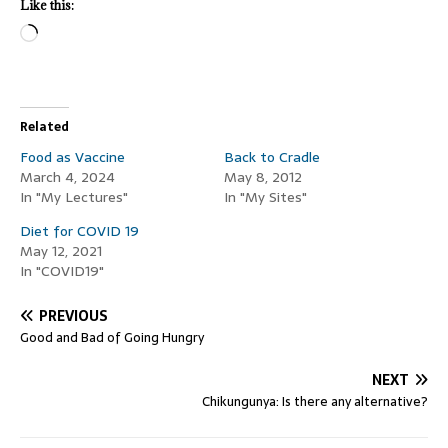
Like this:
Related
Food as Vaccine
Back to Cradle
March 4, 2024
May 8, 2012
In "My Lectures"
In "My Sites"
Diet for COVID 19
May 12, 2021
In "COVID19"
PREVIOUS
Good and Bad of Going Hungry
NEXT
Chikungunya: Is there any alternative?