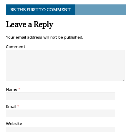
BE THE FIRST TO COMMENT
Leave a Reply
Your email address will not be published.
Comment
Name
*
Email
*
Website