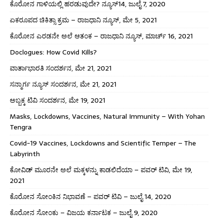
ಕೊರೋನ ಗಾಳಿಯಲ್ಲಿ ಹರಡುವುದೇ? ನ್ಯೂಸ್14, ಜುಲೈ 7, 2020
ಏಕರೂಪದ ಚಿಕಿತ್ಸಾ ಕ್ರಮ – ರಾಜಧಾನಿ ನ್ಯೂಸ್, ಮೇ 5, 2021
ಕೊರೋನ ಎರಡನೇ ಅಲೆ ಆತಂಕ – ರಾಜಧಾನಿ ನ್ಯೂಸ್, ಮಾರ್ಚ್ 16, 2021
Doclogues: How Covid Kills?
ವಾರ್ತಾಭಾರತಿ ಸಂದರ್ಶನ, ಮೇ 21, 2021
ಸನ್ಮಾರ್ಗ ನ್ಯೂಸ್ ಸಂದರ್ಶನ, ಮೇ 21, 2021
ಅಬ್ಬಕ್ಕ ಟಿವಿ ಸಂದರ್ಶನ, ಮೇ 19, 2021
Masks, Lockdowns, Vaccines, Natural Immunity – With Yohan
Tengra
Covid-19 Vaccines, Lockdowns and Scientific Temper – The
Labyrinth
ಕೋವಿಡ್ ಮೂರನೇ ಅಲೆ ಮಕ್ಕಳನ್ನು ಕಾಡಲಿದೆಯಾ – ಪವರ್ ಟಿವಿ, ಮೇ 19,
2021
ಕೊರೋನ ಸೋಂಕಿನ ನಿಭಾವಣೆ – ಪವರ್ ಟಿವಿ – ಜುಲೈ 14, 2020
ಕೊರೋನ ಸೋಂಕು – ವಿಜಯ ಕರ್ನಾಟಕ – ಜುಲೈ 9, 2020