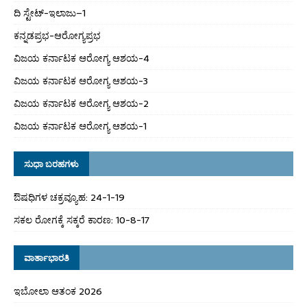
ದಿ ಸ್ಟೇಟ್‌-ಇಲಾಜು–1
ಕನ್ನಡಪ್ರಭ-ಆರೋಗ್ಯಪ್ರಭ
ವಿಜಯ ಕರ್ನಾಟಕ ಆರೋಗ್ಯ ಆಶಯ-4
ವಿಜಯ ಕರ್ನಾಟಕ ಆರೋಗ್ಯ ಆಶಯ-3
ವಿಜಯ ಕರ್ನಾಟಕ ಆರೋಗ್ಯ ಆಶಯ-2
ವಿಜಯ ಕರ್ನಾಟಕ ಆರೋಗ್ಯ ಆಶಯ-1
ಸುಧಾ ಬರಹಗಳು
ಔಷಧಿಗಳ ಚಕ್ರವ್ಯೂಹ: 24-1-19
ಸಕಲ ರೋಗಕ್ಕೆ ಸಕ್ಕರೆ ಕಾರಣ: 10-8-17
ವಾರ್ತಾಭಾರತಿ
ಇಬೋಲಾ ಆತಂಕ 2026