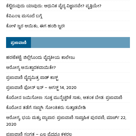
ಕೆಟ್ಟಿರುವುದು ಯಾವುದು: ಆಧುನಿಕ ವೈದ್ಯ ವಿಜ್ಞಾನವೇ? ವೃತ್ತಿಯೇ?
ಕೆಪಿಎಂಇ ಮಸೂದೆ ಬಗ್ಗೆ
ಕೋಳಿ ಜ್ವರ ಆಯಿತು, ಈಗ ಹಂದಿ ಜ್ವರ!
ಪ್ರಜಾವಾಣಿ
ಹರಟೆಕಟ್ಟೆ: ಜಿಲ್ಲೆಗೊಂದು ವೈದ್ಯಕೀಯ ಕಾಲೇಜು
ಆರೋಗ್ಯ ಅನುತ್ಪಾದಕವಾಯಿತೇ?
ಪ್ರಜಾವಾಣಿ ವೈದ್ಯಮಿತ್ರ ಪಾಡ್ ಕಾಸ್ಟ್
ಪ್ರಜಾವಾಣಿ ಫೋನ್ ಇನ್ – ಆಗಸ್ಟ್ 14, 2020
ಕೊರೋನ ಜಯಿಸೋಣ: ಸೂಕ್ತ ಮುನ್ನೆಚ್ಚರಿಕೆ ಸಾಕು, ಆತಂಕ ಬೇಡ: ಪ್ರಜಾವಾಣಿ
ಕೊರೋನ ತಡೆಗೆ ಸಜ್ಜಾಗಿ: ಸೋಂಕಿತರು ಸುತ್ತಾಡಬೇಡಿ
ಆರೋಗ್ಯ, ಭಯ ಮತ್ತು ವ್ಯಾಪಾರ: ಪ್ರಜಾವಾಣಿ ಸಾಪ್ತಾಹಿಕ ಪುರವಣಿ, ಮಾರ್ಚ್ 22,
2020
ಪ್ರಜಾವಾಣಿ ಸಂಗತ – ಎಲ್ಲ ವೈದ್ಯರೂ ಕಳ್ಳರಲ್ಲ