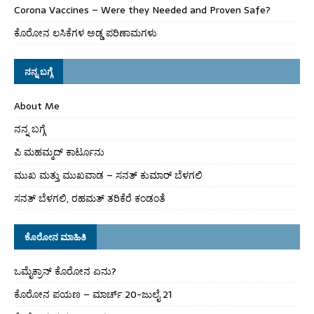
Corona Vaccines – Were they Needed and Proven Safe?
ಕೊರೋನ ಲಸಿಕೆಗಳ ಅಡ್ಡ ಪರಿಣಾಮಗಳು
ನನ್ನ ಬಗ್ಗೆ
About Me
ನನ್ನ ಬಗ್ಗೆ
ಪಿ ಮಹಮ್ಮದ್ ಕಾರ್ಟೂನು
ಮುಖ ಮತ್ತು ಮುಖವಾಡ – ಸನತ್ ಕುಮಾರ್ ಬೆಳಗಲಿ
ಸನತ್ ಬೆಳಗಲಿ, ರಹಮತ್ ತರಿಕೆರೆ ಕಂಡಂತೆ
ಕೊರೋನ ಮಾಹಿತಿ
ಒಮೈಕ್ರಾನ್ ಕೊರೋನ ಏನು?
ಕೊರೋನ ಪಯಣ – ಮಾರ್ಚ್ 20-ಜುಲೈ 21