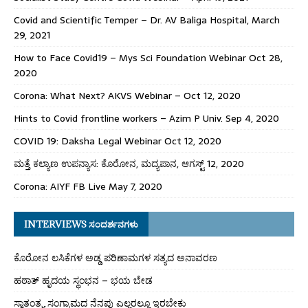
Covid and Scientific Temper – Dr. AV Baliga Hospital, March
29, 2021
How to Face Covid19 – Mys Sci Foundation Webinar Oct 28,
2020
Corona: What Next? AKVS Webinar – Oct 12, 2020
Hints to Covid frontline workers – Azim P Univ. Sep 4, 2020
COVID 19: Daksha Legal Webinar Oct 12, 2020
ಮತ್ತೆ ಕಲ್ಯಾಣ ಉಪನ್ಯಾಸ: ಕೊರೋನ, ಮದ್ಯಪಾನ, ಆಗಸ್ಟ್ 12, 2020
Corona: AIYF FB Live May 7, 2020
INTERVIEWS ಸಂದರ್ಶನಗಳು
ಕೊರೋನ ಲಸಿಕೆಗಳ ಅಡ್ಡ ಪರಿಣಾಮಗಳ ಸತ್ಯದ ಅನಾವರಣ
ಹಠಾತ್ ಹೃದಯ ಸ್ಥಂಭನ – ಭಯ ಬೇಡ
ಸ್ವಾತಂತ್ರ್ಯ ಸಂಗ್ರಾಮದ ನೆನಪು ಎಲ್ಲರಲ್ಲೂ ಇರಬೇಕು