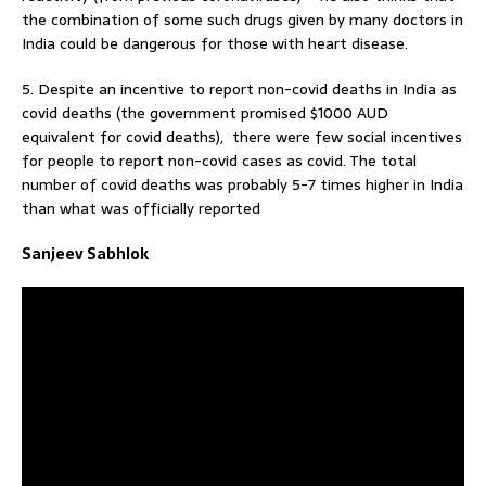
the combination of some such drugs given by many doctors in
India could be dangerous for those with heart disease.
5. Despite an incentive to report non-covid deaths in India as
covid deaths (the government promised $1000 AUD
equivalent for covid deaths), there were few social incentives
for people to report non-covid cases as covid. The total
number of covid deaths was probably 5-7 times higher in India
than what was officially reported
Sanjeev Sabhlok