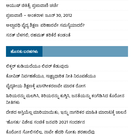
ಆಯುಷ್ ಚಿಕಿತ್ಸೆ: ಪ್ರಜಾವಾಣಿ ಚರ್ಚೆ
ಪ್ರಜಾವಾಣಿ – ಅಂತರಾಳ: ಜೂನ್ 30, 2012
ಅಲ್ಪಾವಧಿ ವೈದ್ಯ ಶಿಕ್ಷಣ: ಪರಿಹಾರವೇ ಸಮಸ್ಯೆಯಾದರೆ?
ಸನತ್ ಬೆಳಗಲಿ, ರಹಮತ್ ತರಿಕೆರೆ ಕಂಡಂತೆ
ಹೊಸತು ಬರಹಗಳು
ಲಿಕ್ಕರ್ ಕುಡಿಯದೆಯೂ ಲಿವರ್ ಕೆಡುವುದು
ಕೋವಿಡ್ ನಿರ್ವಹಣೆಯೂ, ಸಾಕ್ಷ್ಯಾಧಾರಿತ ನೀತಿ ನಿರೂಪಣೆಯೂ
ವೈದ್ಯಕೀಯ ಶಿಕ್ಷಣಕ್ಕೆ ಖಾಸಗೀಕರಣವೇ ಮಾರಕ ರೋಗ
ಹಿರಿಯರನ್ನು ಮಲಗಿಸಿ, ಕಿರಿಯರನ್ನು ಕುಗ್ಗಿಸಿ, ಜನತೆಯನ್ನು ಕಂಗೆಡಿಸಿದ ಕೊರೋನ
ನೀತಿಗಳು
ದೇಶದ ಆಸ್ತಿಯೆಲ್ಲ ಮಾರಿಯಾಯಿತು, ಇನ್ನು ನಾಗರಿಕರ ಮಾಹಿತಿ ಮಾರಾಟಕ್ಕೆ ಚಾಲನೆ
‘ಹೊಸತು’ ವಿಶೇಷ ಸಂಚಿಕೆ ಜನವರಿ 2021 ಸಂದರ್ಶನ
ಕೊರೋನ ಸೋಲಿಸಲಿಲ್ಲ, ನಾವೇ ಹೆದರಿ ಸೋತು ಶರಣಾದೆವು