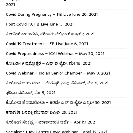
2021
Covid During Pregnancy – FB Live June 20, 2021
Post Covid 19: FB Live June 13, 2021
ಕೋವಿಡ್ ಕಾರಣಗಳು, ಪರಿಹಾರ: ವೆಬಿನಾರ್ ಜೂನ್ 7, 2021
Covid 19 Treatment – FB Live June 6, 2021
Covid Preparedness – ICAI Webinar – May 30, 2021
ಕೋವಿಡ್19 ಪ್ರಶ್ನೋತ್ತರ – ಎಫ್ ಬಿ ಲೈವ್, ಮೇ 16, 2021
Covid Webinar – Indian Senior Chamber – May 9, 2021
ಕೊರೋನ ಭಯ ಬೇಡ – ದೇಶಕ್ಕಾಗಿ ನಾವು ವೆಬಿನಾರ್, ಮೇ 6, 2021
ಫೆಡಿನಾ ವೆಬಿನಾರ್, ಮೇ 5, 2021
ಕೊರೋನ ಹೆದರದಿರೋಣ – ಕರವೇ ಎಫ್ ಬಿ ಲೈವ್ ಎಪ್ರಿಲ್ 30, 2021
ಕರ್ನಾಟಕ ಜನಶಕ್ತಿ ವೆಬಿನಾರ್ ಎಪ್ರಿಲ್ 29, 2021
ಕೊರೋನ ಸಂಕಷ್ಟ – ವಾರ್ತಾಭಾರತಿ ಚರ್ಚೆ – Apr 19, 2021
Socialist Study Centre Covid Webinar – April 19, 2021