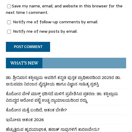
Save my name, email, and website in this browser for the
next time I comment.
Notify me of follow-up comments by email.
Notify me of new posts by email.
WHAT’S NEW
ಡಾ. ಶ್ರೀನಿವಾಸ ಕಕ್ಕಿಲ್ಲಾಯ ಅವರಿಗೆ ಕನ್ನಡ ಪುಸ್ತಕ ಪ್ರಾಧಿಕಾರದಿಂದ 2025ರ ಡಾ.
ಅನುಪಮಾ ನಿರಂಜನ ವೈದ್ಯಕೀಯ ಹಾಗೂ ವಿಜ್ಞಾನ ಸಾಹಿತ್ಯ ಪ್ರಶಸ್ತಿ
ಕೊರೋನ ವೇಳೆ ಮಾಸ್ಕ್ ಧರಿಸದೆ ಮಳಿಗೆ ಪ್ರವೇಶಿಸಿದ ಪ್ರಕರಣ: ಡಾ. ಕಕ್ಕಿಲ್ಲಾಯ
ವಿರುದ್ಧದ ಆರೋಪ ಪಟ್ಟಿ ಉಚ್ಚ ನ್ಯಾಯಾಲಯದಿಂದ ರದ್ದು
ಕೊರೋನ ಮತ್ತೆ ಬಂದಿದೆ, ಆತಂಕ ಬೇಕೇ?
ಇಬೋಲಾ ಆತಂಕ 2026
ಹೆಚ್ಚುತ್ತಿರುವ ಹೃದಯಾಘಾತ, ಹಠಾತ್ ಸಾವುಗಳಿಗೆ ಕಾರಣವೇನು?