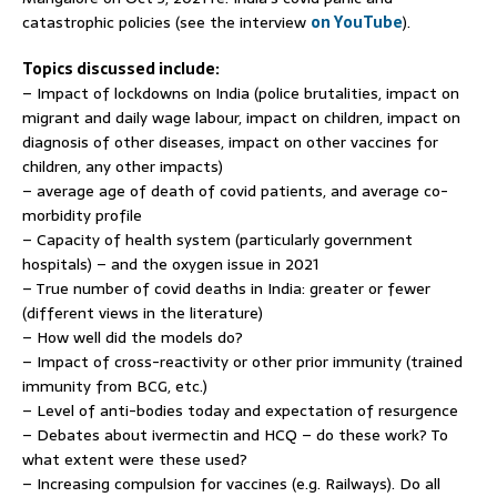
catastrophic policies (see the interview
on YouTube
).
Topics discussed include:
– Impact of lockdowns on India (police brutalities, impact on
migrant and daily wage labour, impact on children, impact on
diagnosis of other diseases, impact on other vaccines for
children, any other impacts)
– average age of death of covid patients, and average co-
morbidity profile
– Capacity of health system (particularly government
hospitals) – and the oxygen issue in 2021
– True number of covid deaths in India: greater or fewer
(different views in the literature)
– How well did the models do?
– Impact of cross-reactivity or other prior immunity (trained
immunity from BCG, etc.)
– Level of anti-bodies today and expectation of resurgence
– Debates about ivermectin and HCQ – do these work? To
what extent were these used?
– Increasing compulsion for vaccines (e.g. Railways). Do all