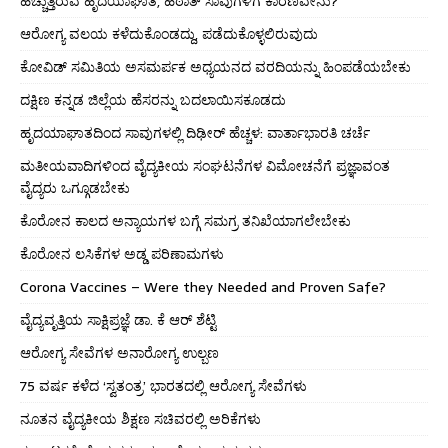
ಹೆಚ್ಚುತ್ತಿರುವ ಹೃದಯಾಘಾತ, ಹಠಾತ್ ಸಾವುಗಳಿಗೆ ಕಾರಣವೇನು?
ಆರೋಗ್ಯ ವಲಯ ಕಳೆದುಕೊಂಡದ್ದು, ಪಡೆದುಕೊಳ್ಳಲಿರುವುದು
ಕೋವಿಡ್ ಸಮಿತಿಯ ಅಸಮರ್ಪಕ ಅಧ್ಯಯನದ ವರದಿಯನ್ನು ಹಿಂಪಡೆಯಬೇಕು
ದಕ್ಷಿಣ ಕನ್ನಡ ಜಿಲ್ಲೆಯ ಹೆಸರನ್ನು ಬದಲಾಯಿಸಕೂಡದು
ಹೃದಯಾಘಾತದಿಂದ ಸಾವುಗಳಲ್ಲಿ ದಿಢೀರ್ ಹೆಚ್ಚಳ: ವಾರ್ತಾಭಾರತಿ ಚರ್ಚೆ
ಮತೀಯವಾದಿಗಳಿಂದ ವೈದ್ಯಕೀಯ ಸಂಘಟನೆಗಳ ವಿಮೋಚನೆಗೆ ಪ್ರಜ್ಞಾವಂತ
ವೈದ್ಯರು ಒಗ್ಗೂಡಬೇಕು
ಕೊರೋನ ಕಾಲದ ಅನ್ಯಾಯಗಳ ಬಗ್ಗೆ ಸಮಗ್ರ ತನಿಖೆಯಾಗಲೇಬೇಕು
ಕೊರೋನ ಲಸಿಕೆಗಳ ಅಡ್ಡ ಪರಿಣಾಮಗಳು
Corona Vaccines – Were they Needed and Proven Safe?
ವೈದ್ಯವೃತ್ತಿಯ ಸಾಕ್ಷಿಪ್ರಜ್ಞೆ ಡಾ. ಕೆ ಆರ್ ಶೆಟ್ಟಿ
ಆರೋಗ್ಯ ಸೇವೆಗಳ ಅನಾರೋಗ್ಯ ಉಲ್ಬಣ
75 ವರ್ಷ ಕಳೆದ ‘ಸ್ವತಂತ್ರ’ ಭಾರತದಲ್ಲಿ ಆರೋಗ್ಯ ಸೇವೆಗಳು
ನೂತನ ವೈದ್ಯಕೀಯ ಶಿಕ್ಷಣ ಸಚಿವರಲ್ಲಿ ಅರಿಕೆಗಳು