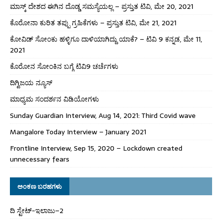
ಮಾಸ್ಕ್ ದೇಶದ ಈಗಿನ ದೊಡ್ಡ ಸಮಸ್ಯೆಯಲ್ಲ – ಪ್ರಸ್ತುತ ಟಿವಿ, ಮೇ 20, 2021
ಕೊರೋನಾ ಕುರಿತ ತಪ್ಪು ಗ್ರಹಿಕೆಗಳು – ಪ್ರಸ್ತುತ ಟಿವಿ, ಮೇ 21, 2021
ಕೋವಿಡ್ ಸೋಂಕು ಹಳ್ಳಿಗೂ ದಾಳಿಯಾಗಿದ್ದು ಯಾಕೆ? – ಟಿವಿ 9 ಕನ್ನಡ, ಮೇ 11,
2021
ಕೊರೋನ ಸೋಂಕಿನ ಬಗ್ಗೆ ಟಿವಿ9 ಚರ್ಚೆಗಳು
ದಿಗ್ವಿಜಯ ನ್ಯೂಸ್
ಮಾಧ್ಯಮ ಸಂದರ್ಶನ ವಿಡಿಯೋಗಳು
Sunday Guardian Interview, Aug 14, 2021: Third Covid wave
Mangalore Today Interview – January 2021
Frontline Interview, Sep 15, 2020 – Lockdown created
unnecessary fears
ಅಂಕಣ ಬರಹಗಳು
ದಿ ಸ್ಟೇಟ್‌-ಇಲಾಜು–2