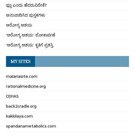
ಫ್ಲೂ ಎಂದು ಹೆದರುವಿರೇಕೆ?
ಅನುವಾದಿಸಿದ ಪುಸ್ತಕಗಳು
ಆರೋಗ್ಯ ಆಶಯ
‘ಆರೋಗ್ಯ ಆಶಯ’ ಲೋಕಾರ್ಪಣೆ
‘ಆರೋಗ್ಯ ಆಶಯ’ ಕೃತಿಗೆ ಪ್ರಶಸ್ತಿ
MY SITES
malariasite.com
rationalmedicine.org
OJHAS
back2cradle.org
kakkilaya.com
spandanametabolics.com