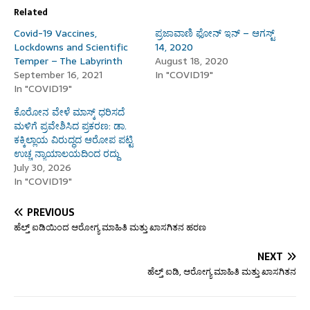
Related
Covid-19 Vaccines,
ಪ್ರಜಾವಾಣಿ ಫೋನ್ ಇನ್ – ಆಗಸ್ಟ್
Lockdowns and Scientific
14, 2020
Temper – The Labyrinth
August 18, 2020
September 16, 2021
In "COVID19"
In "COVID19"
ಕೊರೋನ ವೇಳೆ ಮಾಸ್ಕ್ ಧರಿಸದೆ
ಮಳಿಗೆ ಪ್ರವೇಶಿಸಿದ ಪ್ರಕರಣ: ಡಾ.
ಕಕ್ಕಿಲ್ಲಾಯ ವಿರುದ್ಧದ ಆರೋಪ ಪಟ್ಟಿ
ಉಚ್ಚ ನ್ಯಾಯಾಲಯದಿಂದ ರದ್ದು
July 30, 2026
In "COVID19"
PREVIOUS
ಹೆಲ್ತ್ ಐಡಿಯಿಂದ ಆರೋಗ್ಯ ಮಾಹಿತಿ ಮತ್ತು ಖಾಸಗಿತನ ಹರಣ
NEXT
ಹೆಲ್ತ್ ಐಡಿ, ಆರೋಗ್ಯ ಮಾಹಿತಿ ಮತ್ತು ಖಾಸಗಿತನ