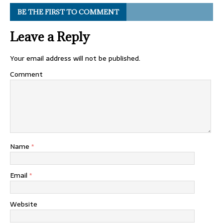
BE THE FIRST TO COMMENT
Leave a Reply
Your email address will not be published.
Comment
Name
*
Email
*
Website