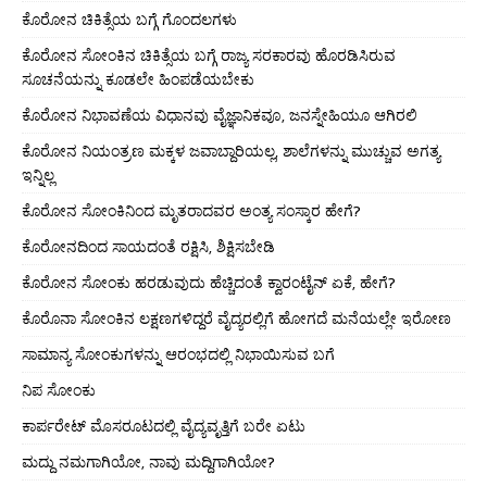
ಕೊರೋನ ಚಿಕಿತ್ಸೆಯ ಬಗ್ಗೆ ಗೊಂದಲಗಳು
ಕೊರೋನ ಸೋಂಕಿನ ಚಿಕಿತ್ಸೆಯ ಬಗ್ಗೆ ರಾಜ್ಯ ಸರಕಾರವು ಹೊರಡಿಸಿರುವ
ಸೂಚನೆಯನ್ನು ಕೂಡಲೇ ಹಿಂಪಡೆಯಬೇಕು
ಕೊರೋನ ನಿಭಾವಣೆಯ ವಿಧಾನವು ವೈಜ್ಞಾನಿಕವೂ, ಜನಸ್ನೇಹಿಯೂ ಆಗಿರಲಿ
ಕೊರೋನ ನಿಯಂತ್ರಣ ಮಕ್ಕಳ ಜವಾಬ್ದಾರಿಯಲ್ಲ, ಶಾಲೆಗಳನ್ನು ಮುಚ್ಚುವ ಅಗತ್ಯ
ಇನ್ನಿಲ್ಲ
ಕೊರೋನ ಸೋಂಕಿನಿಂದ ಮೃತರಾದವರ ಅಂತ್ಯ ಸಂಸ್ಕಾರ ಹೇಗೆ?
ಕೊರೋನದಿಂದ ಸಾಯದಂತೆ ರಕ್ಷಿಸಿ, ಶಿಕ್ಷಿಸಬೇಡಿ
ಕೊರೋನ ಸೋಂಕು ಹರಡುವುದು ಹೆಚ್ಚಿದಂತೆ ಕ್ವಾರಂಟೈನ್ ಏಕೆ, ಹೇಗೆ?
ಕೊರೊನಾ ಸೋಂಕಿನ ಲಕ್ಷಣಗಳಿದ್ದರೆ ವೈದ್ಯರಲ್ಲಿಗೆ ಹೋಗದೆ ಮನೆಯಲ್ಲೇ ಇರೋಣ
ಸಾಮಾನ್ಯ ಸೋಂಕುಗಳನ್ನು ಆರಂಭದಲ್ಲಿ ನಿಭಾಯಿಸುವ ಬಗೆ
ನಿಪ ಸೋಂಕು
ಕಾರ್ಪರೇಟ್ ಮೊಸರೂಟದಲ್ಲಿ ವೈದ್ಯವೃತ್ತಿಗೆ ಬರೇ ಏಟು
ಮದ್ದು ನಮಗಾಗಿಯೋ, ನಾವು ಮದ್ದಿಗಾಗಿಯೋ?