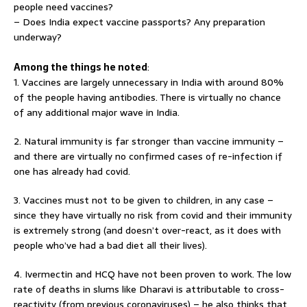
people need vaccines?
– Does India expect vaccine passports? Any preparation
underway?
Among the things he noted
:
1. Vaccines are largely unnecessary in India with around 80%
of the people having antibodies. There is virtually no chance
of any additional major wave in India.
2. Natural immunity is far stronger than vaccine immunity –
and there are virtually no confirmed cases of re-infection if
one has already had covid.
3. Vaccines must not to be given to children, in any case –
since they have virtually no risk from covid and their immunity
is extremely strong (and doesn’t over-react, as it does with
people who’ve had a bad diet all their lives).
4. Ivermectin and HCQ have not been proven to work. The low
rate of deaths in slums like Dharavi is attributable to cross-
reactivity (from previous coronaviruses) – he also thinks that