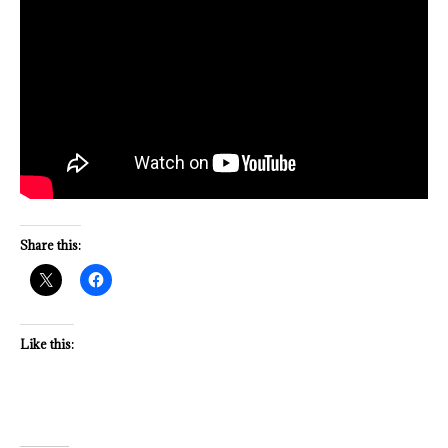
Share this:
Like this: