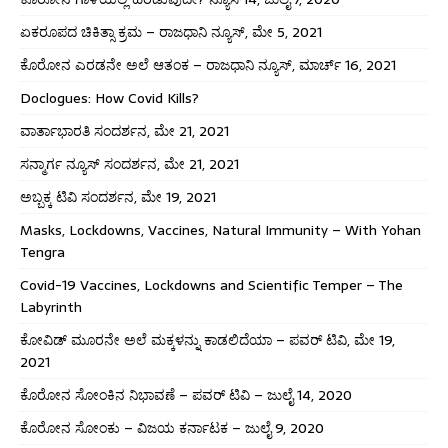
ಏಕರೂಪದ ಚಿಕಿತ್ಸಾ ಕ್ರಮ – ರಾಜಧಾನಿ ನ್ಯೂಸ್, ಮೇ 5, 2021
ಕೊರೋನ ಎರಡನೇ ಅಲೆ ಆತಂಕ – ರಾಜಧಾನಿ ನ್ಯೂಸ್, ಮಾರ್ಚ್ 16, 2021
Doclogues: How Covid Kills?
ವಾರ್ತಾಭಾರತಿ ಸಂದರ್ಶನ, ಮೇ 21, 2021
ಸನ್ಮಾರ್ಗ ನ್ಯೂಸ್ ಸಂದರ್ಶನ, ಮೇ 21, 2021
ಅಬ್ಬಕ್ಕ ಟಿವಿ ಸಂದರ್ಶನ, ಮೇ 19, 2021
Masks, Lockdowns, Vaccines, Natural Immunity – With Yohan
Tengra
Covid-19 Vaccines, Lockdowns and Scientific Temper – The
Labyrinth
ಕೋವಿಡ್ ಮೂರನೇ ಅಲೆ ಮಕ್ಕಳನ್ನು ಕಾಡಲಿದೆಯಾ – ಪವರ್ ಟಿವಿ, ಮೇ 19,
2021
ಕೊರೋನ ಸೋಂಕಿನ ನಿಭಾವಣೆ – ಪವರ್ ಟಿವಿ – ಜುಲೈ 14, 2020
ಕೊರೋನ ಸೋಂಕು – ವಿಜಯ ಕರ್ನಾಟಕ – ಜುಲೈ 9, 2020