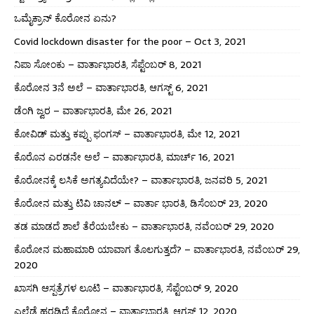
ಒಮೈಕ್ರಾನ್ ಕೊರೋನ ಏನು?
Covid lockdown disaster for the poor – Oct 3, 2021
ನಿಪಾ ಸೋಂಕು – ವಾರ್ತಾಭಾರತಿ, ಸೆಪ್ಟೆಂಬರ್ 8, 2021
ಕೊರೋನ 3ನೆ ಅಲೆ – ವಾರ್ತಾಭಾರತಿ, ಆಗಸ್ಟ್ 6, 2021
ಡೆಂಗಿ ಜ್ವರ – ವಾರ್ತಾಭಾರತಿ, ಮೇ 26, 2021
ಕೋವಿಡ್ ಮತ್ತು ಕಪ್ಪು ಫಂಗಸ್ – ವಾರ್ತಾಭಾರತಿ, ಮೇ 12, 2021
ಕೊರೊನ ಎರಡನೇ ಅಲೆ – ವಾರ್ತಾಭಾರತಿ, ಮಾರ್ಚ್ 16, 2021
ಕೊರೋನಕ್ಕೆ ಲಸಿಕೆ ಅಗತ್ಯವಿದೆಯೇ? – ವಾರ್ತಾಭಾರತಿ, ಜನವರಿ 5, 2021
ಕೊರೋನ ಮತ್ತು ಟಿವಿ ಚಾನಲ್ – ವಾರ್ತಾ ಭಾರತಿ, ಡಿಸೆಂಬರ್ 23, 2020
ತಡ ಮಾಡದೆ ಶಾಲೆ ತೆರೆಯಬೇಕು – ವಾರ್ತಾಭಾರತಿ, ನವೆಂಬರ್ 29, 2020
ಕೊರೋನ ಮಹಾಮಾರಿ ಯಾವಾಗ ತೊಲಗುತ್ತದೆ? – ವಾರ್ತಾಭಾರತಿ, ನವೆಂಬರ್ 29,
2020
ಖಾಸಗಿ ಆಸ್ಪತ್ರೆಗಳ ಲೂಟಿ – ವಾರ್ತಾಭಾರತಿ, ಸೆಪ್ಟೆಂಬರ್ 9, 2020
ಎಲ್ಲೆಡೆ ಹರಡಿದೆ ಕೊರೋನ – ವಾರ್ತಾಭಾರತಿ, ಆಗಸ್ಟ್ 12, 2020