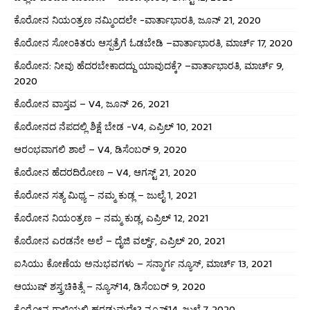
ಕೊರೋನ ನಿಯಂತ್ರಣ ನಮ್ಮಿಂದಲೇ -ವಾರ್ತಾಭಾರತಿ, ಜೂನ್ 21, 2020
ಕೊರೋನ ಸೋಂಕಿತರು ಆಸ್ಪತ್ರೆಗೆ ಓಡಬೇಡಿ –ವಾರ್ತಾಭಾರತಿ, ಮಾರ್ಚ್ 17, 2020
ಕೊರೋನ: ನೀವು ಹೆದರಬೇಕಾದದ್ದು ಯಾವುದಕ್ಕೆ? –ವಾರ್ತಾಭಾರತಿ, ಮಾರ್ಚ್ 9,
2020
ಕೊರೋನ ವಾಸ್ತವ – V4, ಜೂನ್ 26, 2021
ಕೊರೋನದ ನೆಪದಲ್ಲಿ ಶಿಕ್ಷೆ ಬೇಡ -V4, ಎಪ್ರಿಲ್ 10, 2021
ಆರಂಭವಾಗಲಿ ಶಾಲೆ – V4, ಡಿಸೆಂಬರ್ 9, 2020
ಕೊರೋನ ಹೆದರದಿರೋಣ – V4, ಆಗಸ್ಟ್ 21, 2020
ಕೊರೋನ ಸತ್ಯ ಮಿಥ್ಯ – ನಮ್ಮ ಕುಡ್ಲ – ಜುಲೈ 1, 2021
ಕೊರೋನ ನಿಯಂತ್ರಣ – ನಮ್ಮ ಕುಡ್ಲ, ಎಪ್ರಿಲ್ 12, 2021
ಕೊರೋನ ಎರಡನೇ ಅಲೆ – ದೈಜಿ ವರ್ಲ್ಡ್, ಎಪ್ರಿಲ್ 20, 2021
ಐಸಿಯು ಕೋಣೆಯ ಅನುಭವಗಳು – ಸನ್ಮಾರ್ಗ ನ್ಯೂಸ್, ಮಾರ್ಚ್ 13, 2021
ಆಯುಷ್ ಶಸ್ತ್ರಚಿಕಿತ್ಸೆ – ನ್ಯೂಸ್14, ಡಿಸೆಂಬರ್ 9, 2020
ಕೊರೋನ ಗಾಳಿಯಲ್ಲಿ ಹರಡುವುದೇ? ನ್ಯೂಸ್14, ಜುಲೈ 7, 2020