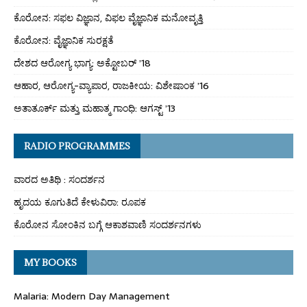
ಕೊರೋನ: ಸಫಲ ವಿಜ್ಞಾನ, ವಿಫಲ ವೈಜ್ಞಾನಿಕ ಮನೋವೃತ್ತಿ
ಕೊರೋನ: ವೈಜ್ಞಾನಿಕ ಸುರಕ್ಷತೆ
ದೇಶದ ಆರೋಗ್ಯ ಭಾಗ್ಯ: ಅಕ್ಟೋಬರ್ ’18
ಆಹಾರ, ಆರೋಗ್ಯ-ವ್ಯಾಪಾರ, ರಾಜಕೀಯ: ವಿಶೇಷಾಂಕ ’16
ಅತಾತೂರ್ಕ್ ಮತ್ತು ಮಹಾತ್ಮ ಗಾಂಧಿ: ಆಗಸ್ಟ್ ’13
RADIO PROGRAMMES
ವಾರದ ಅತಿಥಿ : ಸಂದರ್ಶನ
ಹೃದಯ ಕೂಗುತಿದೆ ಕೇಳುವಿರಾ: ರೂಪಕ
ಕೊರೋನ ಸೋಂಕಿನ ಬಗ್ಗೆ ಆಕಾಶವಾಣಿ ಸಂದರ್ಶನಗಳು
MY BOOKS
Malaria: Modern Day Management