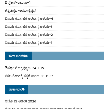
ದಿ ಸ್ಟೇಟ್‌-ಇಲಾಜು–1
ಕನ್ನಡಪ್ರಭ-ಆರೋಗ್ಯಪ್ರಭ
ವಿಜಯ ಕರ್ನಾಟಕ ಆರೋಗ್ಯ ಆಶಯ-4
ವಿಜಯ ಕರ್ನಾಟಕ ಆರೋಗ್ಯ ಆಶಯ-3
ವಿಜಯ ಕರ್ನಾಟಕ ಆರೋಗ್ಯ ಆಶಯ-2
ವಿಜಯ ಕರ್ನಾಟಕ ಆರೋಗ್ಯ ಆಶಯ-1
ಸುಧಾ ಬರಹಗಳು
ಔಷಧಿಗಳ ಚಕ್ರವ್ಯೂಹ: 24-1-19
ಸಕಲ ರೋಗಕ್ಕೆ ಸಕ್ಕರೆ ಕಾರಣ: 10-8-17
ವಾರ್ತಾಭಾರತಿ
ಇಬೋಲಾ ಆತಂಕ 2026