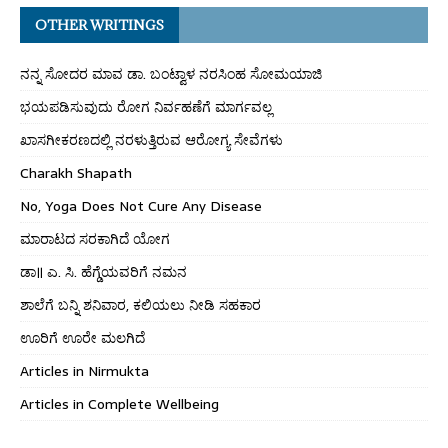
OTHER WRITINGS
ನನ್ನ ಸೋದರ ಮಾವ ಡಾ. ಬಂಟ್ವಾಳ ನರಸಿಂಹ ಸೋಮಯಾಜಿ
ಭಯಪಡಿಸುವುದು ರೋಗ ನಿರ್ವಹಣೆಗೆ ಮಾರ್ಗವಲ್ಲ
ಖಾಸಗೀಕರಣದಲ್ಲಿ ನರಳುತ್ತಿರುವ ಆರೋಗ್ಯ ಸೇವೆಗಳು
Charakh Shapath
No, Yoga Does Not Cure Any Disease
ಮಾರಾಟದ ಸರಕಾಗಿದೆ ಯೋಗ
ಡಾ॥ ಎ. ಸಿ. ಹೆಗ್ಡೆಯವರಿಗೆ ನಮನ
ಶಾಲೆಗೆ ಬನ್ನಿ ಶನಿವಾರ, ಕಲಿಯಲು ನೀಡಿ ಸಹಕಾರ
ಊರಿಗೆ ಊರೇ ಮಲಗಿದೆ
Articles in Nirmukta
Articles in Complete Wellbeing