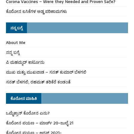
Corona Vaccines – Were they Needed and Proven Safe?
ಕೊರೋನ ಲಸಿಕೆಗಳ ಅಡ್ಡ ಪರಿಣಾಮಗಳು
ನನ್ನ ಬಗ್ಗೆ
About Me
ನನ್ನ ಬಗ್ಗೆ
ಪಿ ಮಹಮ್ಮದ್ ಕಾರ್ಟೂನು
ಮುಖ ಮತ್ತು ಮುಖವಾಡ – ಸನತ್ ಕುಮಾರ್ ಬೆಳಗಲಿ
ಸನತ್ ಬೆಳಗಲಿ, ರಹಮತ್ ತರಿಕೆರೆ ಕಂಡಂತೆ
ಕೊರೋನ ಮಾಹಿತಿ
ಒಮೈಕ್ರಾನ್ ಕೊರೋನ ಏನು?
ಕೊರೋನ ಪಯಣ – ಮಾರ್ಚ್ 20-ಜುಲೈ 21
ಕೊರೋನ ಪಯಣ – ಆಗಸ್ಟ್ 2021-