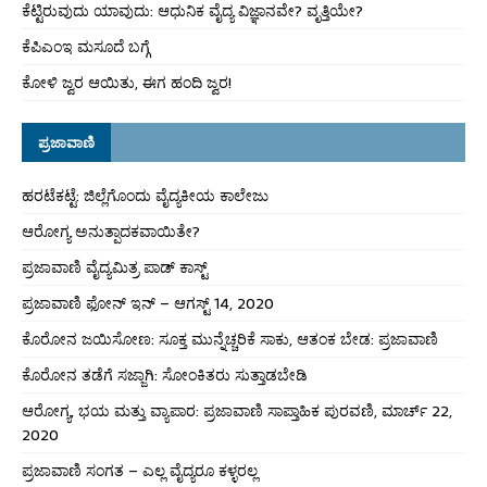
ಕೆಟ್ಟಿರುವುದು ಯಾವುದು: ಆಧುನಿಕ ವೈದ್ಯ ವಿಜ್ಞಾನವೇ? ವೃತ್ತಿಯೇ?
ಕೆಪಿಎಂಇ ಮಸೂದೆ ಬಗ್ಗೆ
ಕೋಳಿ ಜ್ವರ ಆಯಿತು, ಈಗ ಹಂದಿ ಜ್ವರ!
ಪ್ರಜಾವಾಣಿ
ಹರಟೆಕಟ್ಟೆ: ಜಿಲ್ಲೆಗೊಂದು ವೈದ್ಯಕೀಯ ಕಾಲೇಜು
ಆರೋಗ್ಯ ಅನುತ್ಪಾದಕವಾಯಿತೇ?
ಪ್ರಜಾವಾಣಿ ವೈದ್ಯಮಿತ್ರ ಪಾಡ್ ಕಾಸ್ಟ್
ಪ್ರಜಾವಾಣಿ ಫೋನ್ ಇನ್ – ಆಗಸ್ಟ್ 14, 2020
ಕೊರೋನ ಜಯಿಸೋಣ: ಸೂಕ್ತ ಮುನ್ನೆಚ್ಚರಿಕೆ ಸಾಕು, ಆತಂಕ ಬೇಡ: ಪ್ರಜಾವಾಣಿ
ಕೊರೋನ ತಡೆಗೆ ಸಜ್ಜಾಗಿ: ಸೋಂಕಿತರು ಸುತ್ತಾಡಬೇಡಿ
ಆರೋಗ್ಯ, ಭಯ ಮತ್ತು ವ್ಯಾಪಾರ: ಪ್ರಜಾವಾಣಿ ಸಾಪ್ತಾಹಿಕ ಪುರವಣಿ, ಮಾರ್ಚ್ 22,
2020
ಪ್ರಜಾವಾಣಿ ಸಂಗತ – ಎಲ್ಲ ವೈದ್ಯರೂ ಕಳ್ಳರಲ್ಲ