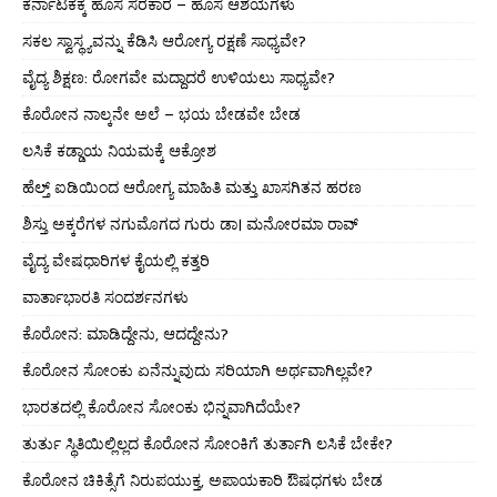
ಕರ್ನಾಟಕಕ್ಕೆ ಹೊಸ ಸರಕಾರ – ಹೊಸ ಆಶಯಗಳು
ಸಕಲ ಸ್ವಾಸ್ಥ್ಯವನ್ನು ಕೆಡಿಸಿ ಆರೋಗ್ಯ ರಕ್ಷಣೆ ಸಾಧ್ಯವೇ?
ವೈದ್ಯ ಶಿಕ್ಷಣ: ರೋಗವೇ ಮದ್ದಾದರೆ ಉಳಿಯಲು ಸಾಧ್ಯವೇ?
ಕೊರೋನ ನಾಲ್ಕನೇ ಅಲೆ – ಭಯ ಬೇಡವೇ ಬೇಡ
ಲಸಿಕೆ ಕಡ್ಡಾಯ ನಿಯಮಕ್ಕೆ ಆಕ್ರೋಶ
ಹೆಲ್ತ್ ಐಡಿಯಿಂದ ಆರೋಗ್ಯ ಮಾಹಿತಿ ಮತ್ತು ಖಾಸಗಿತನ ಹರಣ
ಶಿಸ್ತು ಅಕ್ಕರೆಗಳ ನಗುಮೊಗದ ಗುರು ಡಾ। ಮನೋರಮಾ ರಾವ್
ವೈದ್ಯ ವೇಷಧಾರಿಗಳ ಕೈಯಲ್ಲಿ ಕತ್ತರಿ
ವಾರ್ತಾಭಾರತಿ ಸಂದರ್ಶನಗಳು
ಕೊರೋನ: ಮಾಡಿದ್ದೇನು, ಆದದ್ದೇನು?
ಕೊರೋನ ಸೋಂಕು ಏನೆನ್ನುವುದು ಸರಿಯಾಗಿ ಅರ್ಥವಾಗಿಲ್ಲವೇ?
ಭಾರತದಲ್ಲಿ ಕೊರೋನ ಸೋಂಕು ಭಿನ್ನವಾಗಿದೆಯೇ?
ತುರ್ತು ಸ್ಥಿತಿಯಿಲ್ಲಿಲ್ಲದ ಕೊರೋನ ಸೋಂಕಿಗೆ ತುರ್ತಾಗಿ ಲಸಿಕೆ ಬೇಕೇ?
ಕೊರೋನ ಚಿಕಿತ್ಸೆಗೆ ನಿರುಪಯುಕ್ತ, ಅಪಾಯಕಾರಿ ಔಷಧಗಳು ಬೇಡ