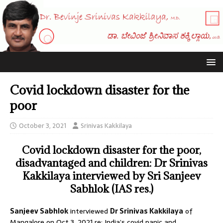
Covid lockdown disaster for the
poor
October 3, 2021
Srinivas Kakkilaya
Covid lockdown disaster for the poor,
disadvantaged and children: Dr Srinivas
Kakkilaya interviewed by Sri Sanjeev
Sabhlok (IAS res.)
Sanjeev Sabhlok
interviewed
Dr Srinivas Kakkilaya
of
Mangalore on Oct 3, 2021 re: India’s covid panic and