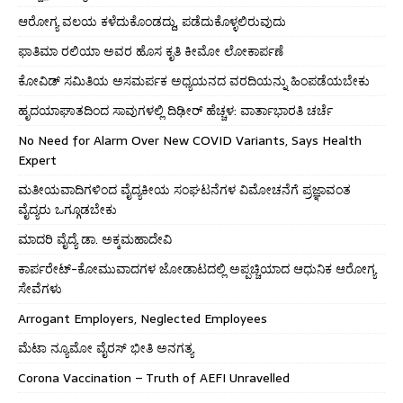
ಆರೋಗ್ಯ ವಲಯ ಕಳೆದುಕೊಂಡದ್ದು, ಪಡೆದುಕೊಳ್ಳಲಿರುವುದು
ಫಾತಿಮಾ ರಲಿಯಾ ಅವರ ಹೊಸ ಕೃತಿ ಕೀಮೋ ಲೋಕಾರ್ಪಣೆ
ಕೋವಿಡ್ ಸಮಿತಿಯ ಅಸಮರ್ಪಕ ಅಧ್ಯಯನದ ವರದಿಯನ್ನು ಹಿಂಪಡೆಯಬೇಕು
ಹೃದಯಾಘಾತದಿಂದ ಸಾವುಗಳಲ್ಲಿ ದಿಢೀರ್ ಹೆಚ್ಚಳ: ವಾರ್ತಾಭಾರತಿ ಚರ್ಚೆ
No Need for Alarm Over New COVID Variants, Says Health
Expert
ಮತೀಯವಾದಿಗಳಿಂದ ವೈದ್ಯಕೀಯ ಸಂಘಟನೆಗಳ ವಿಮೋಚನೆಗೆ ಪ್ರಜ್ಞಾವಂತ
ವೈದ್ಯರು ಒಗ್ಗೂಡಬೇಕು
ಮಾದರಿ ವೈದ್ಯೆ ಡಾ. ಅಕ್ಕಮಹಾದೇವಿ
ಕಾರ್ಪರೇಟ್-ಕೋಮುವಾದಗಳ ಜೋಡಾಟದಲ್ಲಿ ಅಪ್ಪಚ್ಚಿಯಾದ ಆಧುನಿಕ ಆರೋಗ್ಯ
ಸೇವೆಗಳು
Arrogant Employers, Neglected Employees
ಮೆಟಾ ನ್ಯೂಮೋ ವೈರಸ್ ಭೀತಿ ಅನಗತ್ಯ
Corona Vaccination – Truth of AEFI Unravelled