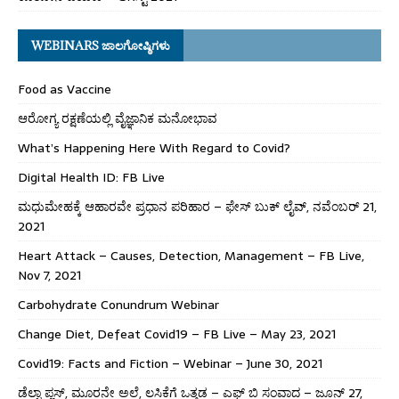
WEBINARS ಜಾಲಗೋಷ್ಠಿಗಳು
Food as Vaccine
ಆರೋಗ್ಯ ರಕ್ಷಣೆಯಲ್ಲಿ ವೈಜ್ಞಾನಿಕ ಮನೋಭಾವ
What’s Happening Here With Regard to Covid?
Digital Health ID: FB Live
ಮಧುಮೇಹಕ್ಕೆ ಆಹಾರವೇ ಪ್ರಧಾನ ಪರಿಹಾರ – ಫೇಸ್ ಬುಕ್ ಲೈವ್, ನವೆಂಬರ್ 21,
2021
Heart Attack – Causes, Detection, Management – FB Live,
Nov 7, 2021
Carbohydrate Conundrum Webinar
Change Diet, Defeat Covid19 – FB Live – May 23, 2021
Covid19: Facts and Fiction – Webinar – June 30, 2021
ಡೆಲ್ಟಾ ಪ್ಲಸ್, ಮೂರನೇ ಅಲೆ, ಲಸಿಕೆಗೆ ಒತ್ತಡ – ಎಫ್ ಬಿ ಸಂವಾದ – ಜೂನ್ 27,