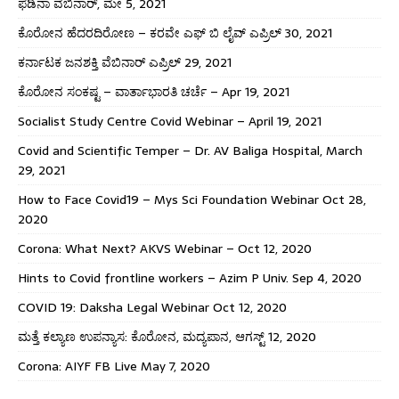
ಫೆಡಿನಾ ವೆಬಿನಾರ್, ಮೇ 5, 2021
ಕೊರೋನ ಹೆದರದಿರೋಣ – ಕರವೇ ಎಫ್ ಬಿ ಲೈವ್ ಎಪ್ರಿಲ್ 30, 2021
ಕರ್ನಾಟಕ ಜನಶಕ್ತಿ ವೆಬಿನಾರ್ ಎಪ್ರಿಲ್ 29, 2021
ಕೊರೋನ ಸಂಕಷ್ಟ – ವಾರ್ತಾಭಾರತಿ ಚರ್ಚೆ – Apr 19, 2021
Socialist Study Centre Covid Webinar – April 19, 2021
Covid and Scientific Temper – Dr. AV Baliga Hospital, March
29, 2021
How to Face Covid19 – Mys Sci Foundation Webinar Oct 28,
2020
Corona: What Next? AKVS Webinar – Oct 12, 2020
Hints to Covid frontline workers – Azim P Univ. Sep 4, 2020
COVID 19: Daksha Legal Webinar Oct 12, 2020
ಮತ್ತೆ ಕಲ್ಯಾಣ ಉಪನ್ಯಾಸ: ಕೊರೋನ, ಮದ್ಯಪಾನ, ಆಗಸ್ಟ್ 12, 2020
Corona: AIYF FB Live May 7, 2020