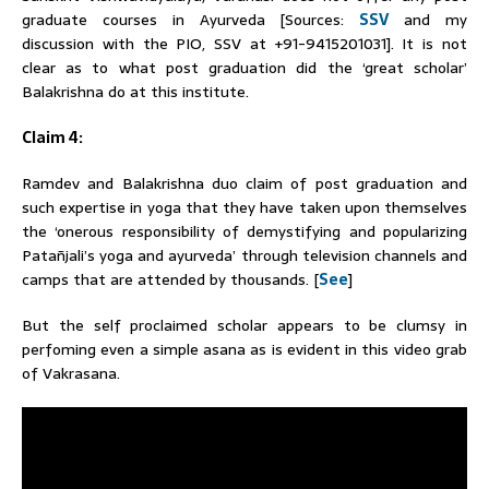
graduate courses in Ayurveda [Sources:
SSV
and my
discussion with the PIO, SSV at +91-9415201031]. It is not
clear as to what post graduation did the ‘great scholar’
Balakrishna do at this institute.
Claim 4:
Ramdev
and Balakrishna duo claim of post graduation and
such expertise in yoga that they have taken upon themselves
the ‘onerous responsibility of demystifying and popularizing
Patañjali’s yoga and ayurveda’ through television channels and
camps that are attended by thousands. [
See
]
But the self proclaimed scholar appears to be clumsy in
perfoming even a simple asana as is evident in this video grab
of Vakrasana.