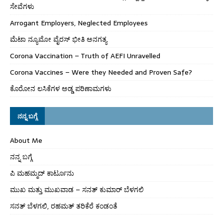
ಸೇವೆಗಳು
Arrogant Employers, Neglected Employees
ಮೆಟಾ ನ್ಯೂಮೋ ವೈರಸ್ ಭೀತಿ ಅನಗತ್ಯ
Corona Vaccination – Truth of AEFI Unravelled
Corona Vaccines – Were they Needed and Proven Safe?
ಕೊರೋನ ಲಸಿಕೆಗಳ ಅಡ್ಡ ಪರಿಣಾಮಗಳು
ನನ್ನ ಬಗ್ಗೆ
About Me
ನನ್ನ ಬಗ್ಗೆ
ಪಿ ಮಹಮ್ಮದ್ ಕಾರ್ಟೂನು
ಮುಖ ಮತ್ತು ಮುಖವಾಡ – ಸನತ್ ಕುಮಾರ್ ಬೆಳಗಲಿ
ಸನತ್ ಬೆಳಗಲಿ, ರಹಮತ್ ತರಿಕೆರೆ ಕಂಡಂತೆ