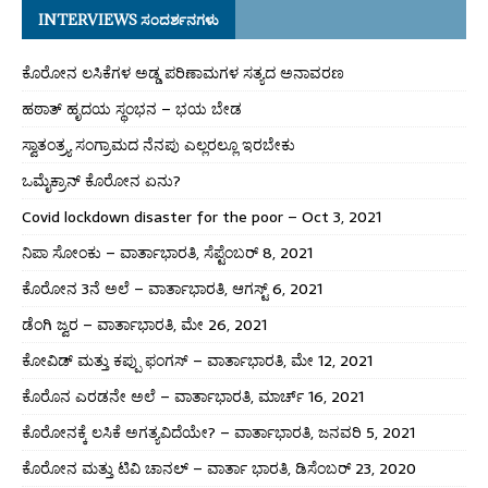
INTERVIEWS ಸಂದರ್ಶನಗಳು
ಕೊರೋನ ಲಸಿಕೆಗಳ ಅಡ್ಡ ಪರಿಣಾಮಗಳ ಸತ್ಯದ ಅನಾವರಣ
ಹಠಾತ್ ಹೃದಯ ಸ್ಥಂಭನ – ಭಯ ಬೇಡ
ಸ್ವಾತಂತ್ರ್ಯ ಸಂಗ್ರಾಮದ ನೆನಪು ಎಲ್ಲರಲ್ಲೂ ಇರಬೇಕು
ಒಮೈಕ್ರಾನ್ ಕೊರೋನ ಏನು?
Covid lockdown disaster for the poor – Oct 3, 2021
ನಿಪಾ ಸೋಂಕು – ವಾರ್ತಾಭಾರತಿ, ಸೆಪ್ಟೆಂಬರ್ 8, 2021
ಕೊರೋನ 3ನೆ ಅಲೆ – ವಾರ್ತಾಭಾರತಿ, ಆಗಸ್ಟ್ 6, 2021
ಡೆಂಗಿ ಜ್ವರ – ವಾರ್ತಾಭಾರತಿ, ಮೇ 26, 2021
ಕೋವಿಡ್ ಮತ್ತು ಕಪ್ಪು ಫಂಗಸ್ – ವಾರ್ತಾಭಾರತಿ, ಮೇ 12, 2021
ಕೊರೊನ ಎರಡನೇ ಅಲೆ – ವಾರ್ತಾಭಾರತಿ, ಮಾರ್ಚ್ 16, 2021
ಕೊರೋನಕ್ಕೆ ಲಸಿಕೆ ಅಗತ್ಯವಿದೆಯೇ? – ವಾರ್ತಾಭಾರತಿ, ಜನವರಿ 5, 2021
ಕೊರೋನ ಮತ್ತು ಟಿವಿ ಚಾನಲ್ – ವಾರ್ತಾ ಭಾರತಿ, ಡಿಸೆಂಬರ್ 23, 2020