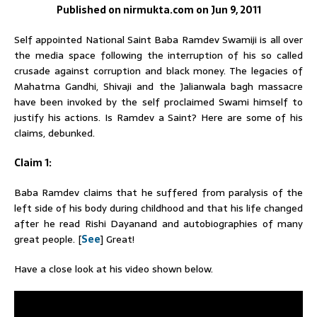
Published on nirmukta.com on Jun 9, 2011
Self appointed National Saint
Baba
Ramdev
Swamiji is all over
the media space following the interruption of his so called
crusade against corruption and black money. The legacies of
Mahatma Gandhi, Shivaji and the Jalianwala bagh massacre
have been invoked by the self proclaimed
Swami
himself to
justify his actions. Is
Ramdev
a Saint? Here are some of his
claims, debunked.
Claim 1:
Baba
Ramdev
claims that he suffered from paralysis of the
left side of his body during childhood and that his life changed
after he read Rishi Dayanand and autobiographies of many
great people. [
See
] Great!
Have a close look at his video shown below.