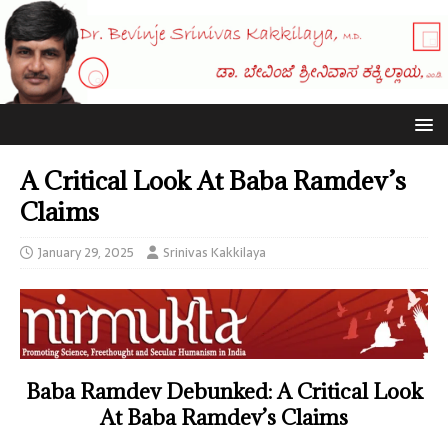
A Critical Look At Baba Ramdev’s
Claims
January 29, 2025
Srinivas Kakkilaya
Baba
Ramdev
Debunked: A Critical Look
At Baba Ramdev’s Claims