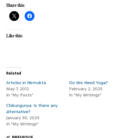
Share this:
Like this:
Related
Articles in Nirmukta
Do We Need Yoga?
May 7, 2012
February 2, 2025
In "My Posts"
In "My Writings"
Chikungunya: Is there any
alternative?
January 30, 2025
In "My Writings"
PREVIOUS