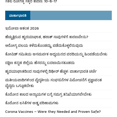
ಸಕಲ ರೋಗಕ್ಕೆ ಸಕ್ಕರೆ ಕಾರಣ: 10-8-17
ವಾರ್ತಾಭಾರತಿ
ಇಬೋಲಾ ಆತಂಕ 2026
ಹೆಚ್ಚುತ್ತಿರುವ ಹೃದಯಾಘಾತ, ಹಠಾತ್ ಸಾವುಗಳಿಗೆ ಕಾರಣವೇನು?
ಆರೋಗ್ಯ ವಲಯ ಕಳೆದುಕೊಂಡದ್ದು, ಪಡೆದುಕೊಳ್ಳಲಿರುವುದು
ಕೋವಿಡ್ ಸಮಿತಿಯ ಅಸಮರ್ಪಕ ಅಧ್ಯಯನದ ವರದಿಯನ್ನು ಹಿಂಪಡೆಯಬೇಕು
ದಕ್ಷಿಣ ಕನ್ನಡ ಜಿಲ್ಲೆಯ ಹೆಸರನ್ನು ಬದಲಾಯಿಸಕೂಡದು
ಹೃದಯಾಘಾತದಿಂದ ಸಾವುಗಳಲ್ಲಿ ದಿಢೀರ್ ಹೆಚ್ಚಳ: ವಾರ್ತಾಭಾರತಿ ಚರ್ಚೆ
ಮತೀಯವಾದಿಗಳಿಂದ ವೈದ್ಯಕೀಯ ಸಂಘಟನೆಗಳ ವಿಮೋಚನೆಗೆ ಪ್ರಜ್ಞಾವಂತ
ವೈದ್ಯರು ಒಗ್ಗೂಡಬೇಕು
ಕೊರೋನ ಕಾಲದ ಅನ್ಯಾಯಗಳ ಬಗ್ಗೆ ಸಮಗ್ರ ತನಿಖೆಯಾಗಲೇಬೇಕು
ಕೊರೋನ ಲಸಿಕೆಗಳ ಅಡ್ಡ ಪರಿಣಾಮಗಳು
Corona Vaccines – Were they Needed and Proven Safe?