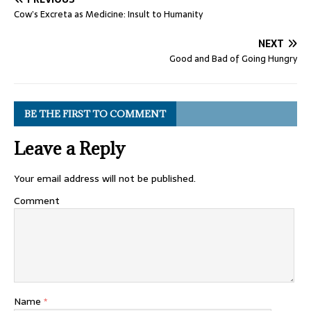
Cow’s Excreta as Medicine: Insult to Humanity
NEXT
Good and Bad of Going Hungry
BE THE FIRST TO COMMENT
Leave a Reply
Your email address will not be published.
Comment
Name
*