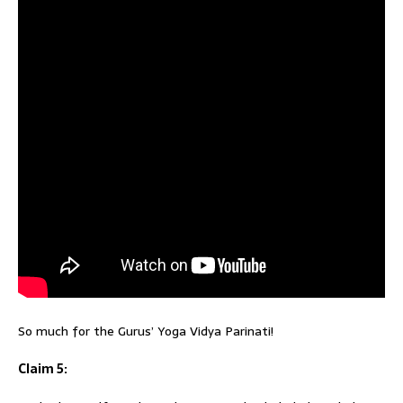
So much for the Gurus’ Yoga Vidya Parinati!
Claim 5: