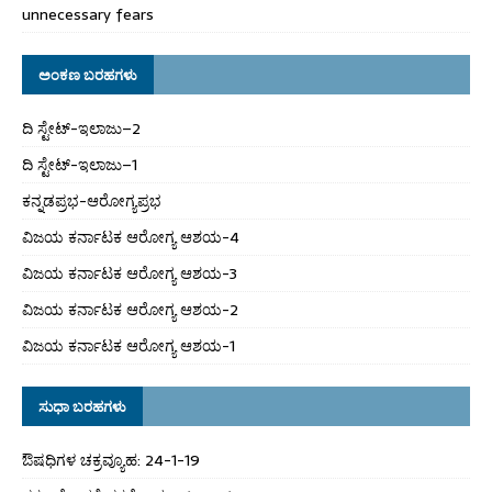
unnecessary fears
ಅಂಕಣ ಬರಹಗಳು
ದಿ ಸ್ಟೇಟ್‌-ಇಲಾಜು–2
ದಿ ಸ್ಟೇಟ್‌-ಇಲಾಜು–1
ಕನ್ನಡಪ್ರಭ-ಆರೋಗ್ಯಪ್ರಭ
ವಿಜಯ ಕರ್ನಾಟಕ ಆರೋಗ್ಯ ಆಶಯ-4
ವಿಜಯ ಕರ್ನಾಟಕ ಆರೋಗ್ಯ ಆಶಯ-3
ವಿಜಯ ಕರ್ನಾಟಕ ಆರೋಗ್ಯ ಆಶಯ-2
ವಿಜಯ ಕರ್ನಾಟಕ ಆರೋಗ್ಯ ಆಶಯ-1
ಸುಧಾ ಬರಹಗಳು
ಔಷಧಿಗಳ ಚಕ್ರವ್ಯೂಹ: 24-1-19