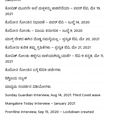
ಕೋವಿಡ್ ಮೂರನೇ ಅಲೆ ಮಕ್ಕಳನ್ನು ಕಾಡಲಿದೆಯಾ – ಪವರ್ ಟಿವಿ, ಮೇ 19,
2021
ಕೊರೋನ ಸೋಂಕಿನ ನಿಭಾವಣೆ – ಪವರ್ ಟಿವಿ – ಜುಲೈ 14, 2020
ಕೊರೋನ ಸೋಂಕು – ವಿಜಯ ಕರ್ನಾಟಕ – ಜುಲೈ 9, 2020
ಮಾಸ್ಕ್ ದೇಶದ ಈಗಿನ ದೊಡ್ಡ ಸಮಸ್ಯೆಯಲ್ಲ – ಪ್ರಸ್ತುತ ಟಿವಿ, ಮೇ 20, 2021
ಕೊರೋನಾ ಕುರಿತ ತಪ್ಪು ಗ್ರಹಿಕೆಗಳು – ಪ್ರಸ್ತುತ ಟಿವಿ, ಮೇ 21, 2021
ಕೋವಿಡ್ ಸೋಂಕು ಹಳ್ಳಿಗೂ ದಾಳಿಯಾಗಿದ್ದು ಯಾಕೆ? – ಟಿವಿ 9 ಕನ್ನಡ, ಮೇ 11,
2021
ಕೊರೋನ ಸೋಂಕಿನ ಬಗ್ಗೆ ಟಿವಿ9 ಚರ್ಚೆಗಳು
ದಿಗ್ವಿಜಯ ನ್ಯೂಸ್
ಮಾಧ್ಯಮ ಸಂದರ್ಶನ ವಿಡಿಯೋಗಳು
Sunday Guardian Interview, Aug 14, 2021: Third Covid wave
Mangalore Today Interview – January 2021
Frontline Interview, Sep 15, 2020 – Lockdown created