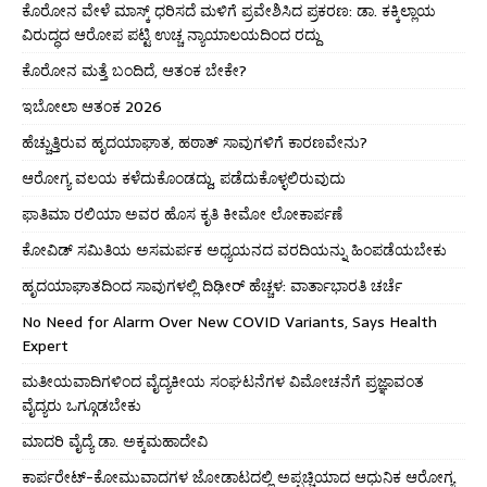
ಕೊರೋನ ವೇಳೆ ಮಾಸ್ಕ್ ಧರಿಸದೆ ಮಳಿಗೆ ಪ್ರವೇಶಿಸಿದ ಪ್ರಕರಣ: ಡಾ. ಕಕ್ಕಿಲ್ಲಾಯ
ವಿರುದ್ಧದ ಆರೋಪ ಪಟ್ಟಿ ಉಚ್ಚ ನ್ಯಾಯಾಲಯದಿಂದ ರದ್ದು
ಕೊರೋನ ಮತ್ತೆ ಬಂದಿದೆ, ಆತಂಕ ಬೇಕೇ?
ಇಬೋಲಾ ಆತಂಕ 2026
ಹೆಚ್ಚುತ್ತಿರುವ ಹೃದಯಾಘಾತ, ಹಠಾತ್ ಸಾವುಗಳಿಗೆ ಕಾರಣವೇನು?
ಆರೋಗ್ಯ ವಲಯ ಕಳೆದುಕೊಂಡದ್ದು, ಪಡೆದುಕೊಳ್ಳಲಿರುವುದು
ಫಾತಿಮಾ ರಲಿಯಾ ಅವರ ಹೊಸ ಕೃತಿ ಕೀಮೋ ಲೋಕಾರ್ಪಣೆ
ಕೋವಿಡ್ ಸಮಿತಿಯ ಅಸಮರ್ಪಕ ಅಧ್ಯಯನದ ವರದಿಯನ್ನು ಹಿಂಪಡೆಯಬೇಕು
ಹೃದಯಾಘಾತದಿಂದ ಸಾವುಗಳಲ್ಲಿ ದಿಢೀರ್ ಹೆಚ್ಚಳ: ವಾರ್ತಾಭಾರತಿ ಚರ್ಚೆ
No Need for Alarm Over New COVID Variants, Says Health
Expert
ಮತೀಯವಾದಿಗಳಿಂದ ವೈದ್ಯಕೀಯ ಸಂಘಟನೆಗಳ ವಿಮೋಚನೆಗೆ ಪ್ರಜ್ಞಾವಂತ
ವೈದ್ಯರು ಒಗ್ಗೂಡಬೇಕು
ಮಾದರಿ ವೈದ್ಯೆ ಡಾ. ಅಕ್ಕಮಹಾದೇವಿ
ಕಾರ್ಪರೇಟ್-ಕೋಮುವಾದಗಳ ಜೋಡಾಟದಲ್ಲಿ ಅಪ್ಪಚ್ಚಿಯಾದ ಆಧುನಿಕ ಆರೋಗ್ಯ