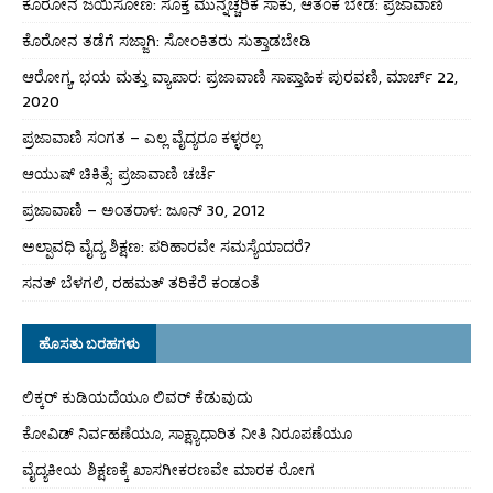
ಕೊರೋನ ಜಯಿಸೋಣ: ಸೂಕ್ತ ಮುನ್ನೆಚ್ಚರಿಕೆ ಸಾಕು, ಆತಂಕ ಬೇಡ: ಪ್ರಜಾವಾಣಿ
ಕೊರೋನ ತಡೆಗೆ ಸಜ್ಜಾಗಿ: ಸೋಂಕಿತರು ಸುತ್ತಾಡಬೇಡಿ
ಆರೋಗ್ಯ, ಭಯ ಮತ್ತು ವ್ಯಾಪಾರ: ಪ್ರಜಾವಾಣಿ ಸಾಪ್ತಾಹಿಕ ಪುರವಣಿ, ಮಾರ್ಚ್ 22,
2020
ಪ್ರಜಾವಾಣಿ ಸಂಗತ – ಎಲ್ಲ ವೈದ್ಯರೂ ಕಳ್ಳರಲ್ಲ
ಆಯುಷ್ ಚಿಕಿತ್ಸೆ: ಪ್ರಜಾವಾಣಿ ಚರ್ಚೆ
ಪ್ರಜಾವಾಣಿ – ಅಂತರಾಳ: ಜೂನ್ 30, 2012
ಅಲ್ಪಾವಧಿ ವೈದ್ಯ ಶಿಕ್ಷಣ: ಪರಿಹಾರವೇ ಸಮಸ್ಯೆಯಾದರೆ?
ಸನತ್ ಬೆಳಗಲಿ, ರಹಮತ್ ತರಿಕೆರೆ ಕಂಡಂತೆ
ಹೊಸತು ಬರಹಗಳು
ಲಿಕ್ಕರ್ ಕುಡಿಯದೆಯೂ ಲಿವರ್ ಕೆಡುವುದು
ಕೋವಿಡ್ ನಿರ್ವಹಣೆಯೂ, ಸಾಕ್ಷ್ಯಾಧಾರಿತ ನೀತಿ ನಿರೂಪಣೆಯೂ
ವೈದ್ಯಕೀಯ ಶಿಕ್ಷಣಕ್ಕೆ ಖಾಸಗೀಕರಣವೇ ಮಾರಕ ರೋಗ