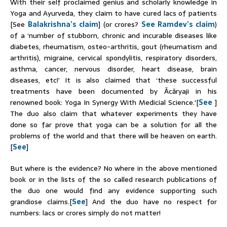
With their self proclaimed genius and scholarly knowledge in
Yoga and Ayurveda, they claim to have cured lacs of patients
[See
Balakrishna’s claim
] (or crores?
See Ramdev’s claim
)
of a ‘number of stubborn, chronic and incurable diseases like
diabetes, rheumatism, osteo-arthritis, gout (rheumatism and
arthritis), migraine, cervical spondylitis, respiratory disorders,
asthma, cancer, nervous disorder, heart disease, brain
diseases, etc!’ It is also claimed that ‘these successful
treatments have been documented by Ācāryaji in his
renowned book: Yoga In Synergy With Medicial Science.'[
See
]
The duo also claim that whatever experiments they have
done so far prove that yoga can be a solution for all the
problems of the world and that there will be heaven on earth.
[
See
]
But where is the evidence? No where in the above mentioned
book or in the lists of the so called research publications of
the duo one would find any evidence supporting such
grandiose claims.[
See
] And the duo have no respect for
numbers: lacs or crores simply do not matter!