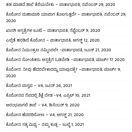
ತಡ ಮಾಡದೆ ಶಾಲೆ ತೆರೆಯಬೇಕು – ವಾರ್ತಾಭಾರತಿ, ನವೆಂಬರ್ 29, 2020
ಕೊರೋನ ಮಹಾಮಾರಿ ಯಾವಾಗ ತೊಲಗುತ್ತದೆ? – ವಾರ್ತಾಭಾರತಿ, ನವೆಂಬರ್ 29,
2020
ಖಾಸಗಿ ಆಸ್ಪತ್ರೆಗಳ ಲೂಟಿ – ವಾರ್ತಾಭಾರತಿ, ಸೆಪ್ಟೆಂಬರ್ 9, 2020
ಎಲ್ಲೆಡೆ ಹರಡಿದೆ ಕೊರೋನ – ವಾರ್ತಾಭಾರತಿ, ಆಗಸ್ಟ್ 12, 2020
ಕೊರೋನ ನಿಯಂತ್ರಣ ನಮ್ಮಿಂದಲೇ -ವಾರ್ತಾಭಾರತಿ, ಜೂನ್ 21, 2020
ಕೊರೋನ ಸೋಂಕಿತರು ಆಸ್ಪತ್ರೆಗೆ ಓಡಬೇಡಿ –ವಾರ್ತಾಭಾರತಿ, ಮಾರ್ಚ್ 17, 2020
ಕೊರೋನ: ನೀವು ಹೆದರಬೇಕಾದದ್ದು ಯಾವುದಕ್ಕೆ? –ವಾರ್ತಾಭಾರತಿ, ಮಾರ್ಚ್ 9,
2020
ಕೊರೋನ ವಾಸ್ತವ – V4, ಜೂನ್ 26, 2021
ಕೊರೋನದ ನೆಪದಲ್ಲಿ ಶಿಕ್ಷೆ ಬೇಡ -V4, ಎಪ್ರಿಲ್ 10, 2021
ಆರಂಭವಾಗಲಿ ಶಾಲೆ – V4, ಡಿಸೆಂಬರ್ 9, 2020
ಕೊರೋನ ಹೆದರದಿರೋಣ – V4, ಆಗಸ್ಟ್ 21, 2020
ಕೊರೋನ ಸತ್ಯ ಮಿಥ್ಯ – ನಮ್ಮ ಕುಡ್ಲ – ಜುಲೈ 1, 2021