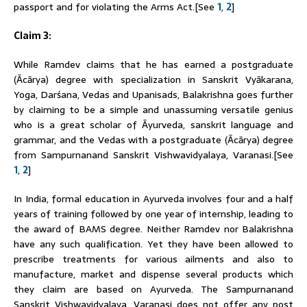
passport and for violating the Arms Act.[See
1
,
2
]
Claim 3:
While
Ramdev
claims that he has earned a postgraduate
(Ācārya) degree with specialization in Sanskrit Vyākarana,
Yoga, Darśana, Vedas and Upanisads, Balakrishna goes further
by claiming to be a simple and unassuming versatile genius
who is a great scholar of Āyurveda, sanskrit language and
grammar, and the Vedas with a postgraduate (Ācārya) degree
from Sampurnanand Sanskrit Vishwavidyalaya, Varanasi.[See
1
,
2
]
In India, formal education in Ayurveda involves four and a half
years of training followed by one year of internship, leading to
the award of BAMS degree. Neither
Ramdev
nor Balakrishna
have any such qualification. Yet they have been allowed to
prescribe treatments for various ailments and also to
manufacture, market and dispense several products which
they claim are based on Ayurveda. The Sampurnanand
Sanskrit Vishwavidyalaya, Varanasi does not offer any post