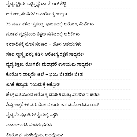
ವೈದ್ಯವೃತ್ತಿಯ ಸಾಕ್ಷಿಪ್ರಜ್ಞೆ ಡಾ. ಕೆ ಆರ್ ಶೆಟ್ಟಿ
ಆರೋಗ್ಯ ಸೇವೆಗಳ ಅನಾರೋಗ್ಯ ಉಲ್ಬಣ
75 ವರ್ಷ ಕಳೆದ ‘ಸ್ವತಂತ್ರ’ ಭಾರತದಲ್ಲಿ ಆರೋಗ್ಯ ಸೇವೆಗಳು
ನೂತನ ವೈದ್ಯಕೀಯ ಶಿಕ್ಷಣ ಸಚಿವರಲ್ಲಿ ಅರಿಕೆಗಳು
ಕರ್ನಾಟಕಕ್ಕೆ ಹೊಸ ಸರಕಾರ – ಹೊಸ ಆಶಯಗಳು
ಸಕಲ ಸ್ವಾಸ್ಥ್ಯವನ್ನು ಕೆಡಿಸಿ ಆರೋಗ್ಯ ರಕ್ಷಣೆ ಸಾಧ್ಯವೇ?
ವೈದ್ಯ ಶಿಕ್ಷಣ: ರೋಗವೇ ಮದ್ದಾದರೆ ಉಳಿಯಲು ಸಾಧ್ಯವೇ?
ಕೊರೋನ ನಾಲ್ಕನೇ ಅಲೆ – ಭಯ ಬೇಡವೇ ಬೇಡ
ಲಸಿಕೆ ಕಡ್ಡಾಯ ನಿಯಮಕ್ಕೆ ಆಕ್ರೋಶ
ಹೆಲ್ತ್ ಐಡಿಯಿಂದ ಆರೋಗ್ಯ ಮಾಹಿತಿ ಮತ್ತು ಖಾಸಗಿತನ ಹರಣ
ಶಿಸ್ತು ಅಕ್ಕರೆಗಳ ನಗುಮೊಗದ ಗುರು ಡಾ। ಮನೋರಮಾ ರಾವ್
ವೈದ್ಯ ವೇಷಧಾರಿಗಳ ಕೈಯಲ್ಲಿ ಕತ್ತರಿ
ವಾರ್ತಾಭಾರತಿ ಸಂದರ್ಶನಗಳು
ಕೊರೋನ: ಮಾಡಿದ್ದೇನು, ಆದದ್ದೇನು?