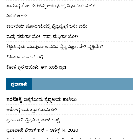
ಸಾಮಾನ್ಯ ಸೋಂಕುಗಳನ್ನು ಆರಂಭದಲ್ಲಿ ನಿಭಾಯಿಸುವ ಬಗೆ
ನಿಪ ಸೋಂಕು
ಕಾರ್ಪರೇಟ್ ಮೊಸರೂಟದಲ್ಲಿ ವೈದ್ಯವೃತ್ತಿಗೆ ಬರೇ ಏಟು
ಮದ್ದು ನಮಗಾಗಿಯೋ, ನಾವು ಮದ್ದಿಗಾಗಿಯೋ?
ಕೆಟ್ಟಿರುವುದು ಯಾವುದು: ಆಧುನಿಕ ವೈದ್ಯ ವಿಜ್ಞಾನವೇ? ವೃತ್ತಿಯೇ?
ಕೆಪಿಎಂಇ ಮಸೂದೆ ಬಗ್ಗೆ
ಕೋಳಿ ಜ್ವರ ಆಯಿತು, ಈಗ ಹಂದಿ ಜ್ವರ!
ಪ್ರಜಾವಾಣಿ
ಹರಟೆಕಟ್ಟೆ: ಜಿಲ್ಲೆಗೊಂದು ವೈದ್ಯಕೀಯ ಕಾಲೇಜು
ಆರೋಗ್ಯ ಅನುತ್ಪಾದಕವಾಯಿತೇ?
ಪ್ರಜಾವಾಣಿ ವೈದ್ಯಮಿತ್ರ ಪಾಡ್ ಕಾಸ್ಟ್
ಪ್ರಜಾವಾಣಿ ಫೋನ್ ಇನ್ – ಆಗಸ್ಟ್ 14, 2020