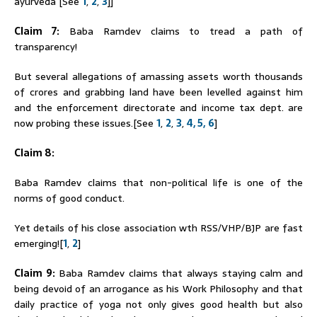
ayurveda [See
1
,
2
,
3
]]
Claim 7:
Baba
Ramdev
claims to tread a path of
transparency!
But several allegations of amassing assets worth thousands
of crores and grabbing land have been levelled against him
and the enforcement directorate and income tax dept. are
now probing these issues.[See
1
,
2
,
3
,
4,
5,
6
]
Claim 8:
Baba
Ramdev
claims that non-political life is one of the
norms of good conduct.
Yet details of his close association wth RSS/VHP/BJP are fast
emerging![
1
,
2
]
Claim 9:
Baba
Ramdev
claims that always staying calm and
being devoid of an arrogance as his Work Philosophy and that
daily practice of yoga not only gives good health but also