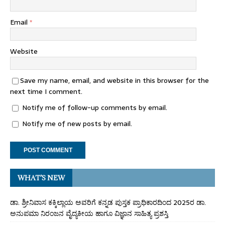
Email
*
Website
Save my name, email, and website in this browser for the
next time I comment.
Notify me of follow-up comments by email.
Notify me of new posts by email.
WHAT’S NEW
ಡಾ. ಶ್ರೀನಿವಾಸ ಕಕ್ಕಿಲ್ಲಾಯ ಅವರಿಗೆ ಕನ್ನಡ ಪುಸ್ತಕ ಪ್ರಾಧಿಕಾರದಿಂದ 2025ರ ಡಾ.
ಅನುಪಮಾ ನಿರಂಜನ ವೈದ್ಯಕೀಯ ಹಾಗೂ ವಿಜ್ಞಾನ ಸಾಹಿತ್ಯ ಪ್ರಶಸ್ತಿ