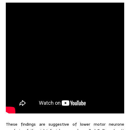
These findings are suggestive of lower motor neurone