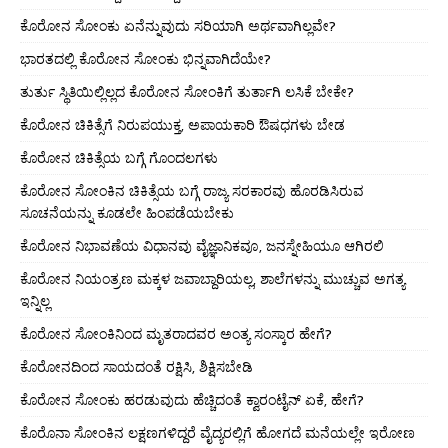
ಕೊರೋನ ಸೋಂಕು ಏನೆನ್ನುವುದು ಸರಿಯಾಗಿ ಅರ್ಥವಾಗಿಲ್ಲವೇ?
ಭಾರತದಲ್ಲಿ ಕೊರೋನ ಸೋಂಕು ಭಿನ್ನವಾಗಿದೆಯೇ?
ತುರ್ತು ಸ್ಥಿತಿಯಿಲ್ಲಿಲ್ಲದ ಕೊರೋನ ಸೋಂಕಿಗೆ ತುರ್ತಾಗಿ ಲಸಿಕೆ ಬೇಕೇ?
ಕೊರೋನ ಚಿಕಿತ್ಸೆಗೆ ನಿರುಪಯುಕ್ತ, ಅಪಾಯಕಾರಿ ಔಷಧಗಳು ಬೇಡ
ಕೊರೋನ ಚಿಕಿತ್ಸೆಯ ಬಗ್ಗೆ ಗೊಂದಲಗಳು
ಕೊರೋನ ಸೋಂಕಿನ ಚಿಕಿತ್ಸೆಯ ಬಗ್ಗೆ ರಾಜ್ಯ ಸರಕಾರವು ಹೊರಡಿಸಿರುವ
ಸೂಚನೆಯನ್ನು ಕೂಡಲೇ ಹಿಂಪಡೆಯಬೇಕು
ಕೊರೋನ ನಿಭಾವಣೆಯ ವಿಧಾನವು ವೈಜ್ಞಾನಿಕವೂ, ಜನಸ್ನೇಹಿಯೂ ಆಗಿರಲಿ
ಕೊರೋನ ನಿಯಂತ್ರಣ ಮಕ್ಕಳ ಜವಾಬ್ದಾರಿಯಲ್ಲ, ಶಾಲೆಗಳನ್ನು ಮುಚ್ಚುವ ಅಗತ್ಯ
ಇನ್ನಿಲ್ಲ
ಕೊರೋನ ಸೋಂಕಿನಿಂದ ಮೃತರಾದವರ ಅಂತ್ಯ ಸಂಸ್ಕಾರ ಹೇಗೆ?
ಕೊರೋನದಿಂದ ಸಾಯದಂತೆ ರಕ್ಷಿಸಿ, ಶಿಕ್ಷಿಸಬೇಡಿ
ಕೊರೋನ ಸೋಂಕು ಹರಡುವುದು ಹೆಚ್ಚಿದಂತೆ ಕ್ವಾರಂಟೈನ್ ಏಕೆ, ಹೇಗೆ?
ಕೊರೊನಾ ಸೋಂಕಿನ ಲಕ್ಷಣಗಳಿದ್ದರೆ ವೈದ್ಯರಲ್ಲಿಗೆ ಹೋಗದೆ ಮನೆಯಲ್ಲೇ ಇರೋಣ