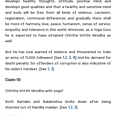
develops healthy thoughts, attitude, positive mind and
develops good qualities and that a healthy and sensitive mind
and body will be free from all kinds of violence, casteism,
regionalism, communal differences and gradually there shall
be more of harmony, love, peace, humanism, sense of service,
empathy and tolerance in this world. Moreover, as a Yoga Guru
he is expected to have attained Chittha Vritthi Nirodha as
well.
But he has now warned of violence and threatened to train
an army of 11,000 followers! [See
1
,
2
,
3,
4
] And his demand for
death penalty for offenders of corruption is also indicative of
his violent mindset. [See
1
,
2
]
Claim 10:
Chittha Vritthi Nirodha with yoga?
Both
Ramdev
and Balakrishna broke down after being
shunted out of Ramlila maidan. [See
1
,
2,
3
]