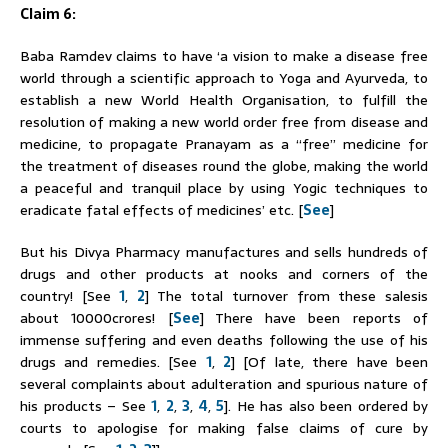
Claim 6:
Baba
Ramdev
claims to have ‘a vision to make a disease free
world through a scientific approach to Yoga and Ayurveda, to
establish a new World Health Organisation, to fulfill the
resolution of making a new world order free from disease and
medicine, to propagate Pranayam as a “free” medicine for
the treatment of diseases round the globe, making the world
a peaceful and tranquil place by using Yogic techniques to
eradicate fatal effects of medicines’ etc. [
See
]
But his Divya Pharmacy manufactures and sells hundreds of
drugs and other products at nooks and corners of the
country! [See
1
,
2
] The total turnover from these salesis
about 10000crores! [
See
] There have been reports of
immense suffering and even deaths following the use of his
drugs and remedies. [See
1
,
2
] [Of late, there have been
several complaints about adulteration and spurious nature of
his products – See
1
,
2
,
3
,
4
,
5
]. He has also been ordered by
courts to apologise for making false claims of cure by