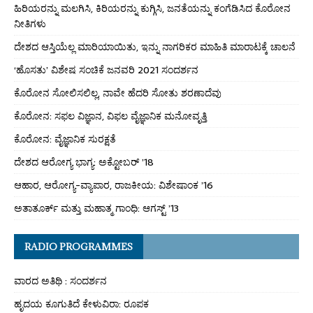
ಹಿರಿಯರನ್ನು ಮಲಗಿಸಿ, ಕಿರಿಯರನ್ನು ಕುಗ್ಗಿಸಿ, ಜನತೆಯನ್ನು ಕಂಗೆಡಿಸಿದ ಕೊರೋನ
ನೀತಿಗಳು
ದೇಶದ ಆಸ್ತಿಯೆಲ್ಲ ಮಾರಿಯಾಯಿತು, ಇನ್ನು ನಾಗರಿಕರ ಮಾಹಿತಿ ಮಾರಾಟಕ್ಕೆ ಚಾಲನೆ
‘ಹೊಸತು’ ವಿಶೇಷ ಸಂಚಿಕೆ ಜನವರಿ 2021 ಸಂದರ್ಶನ
ಕೊರೋನ ಸೋಲಿಸಲಿಲ್ಲ, ನಾವೇ ಹೆದರಿ ಸೋತು ಶರಣಾದೆವು
ಕೊರೋನ: ಸಫಲ ವಿಜ್ಞಾನ, ವಿಫಲ ವೈಜ್ಞಾನಿಕ ಮನೋವೃತ್ತಿ
ಕೊರೋನ: ವೈಜ್ಞಾನಿಕ ಸುರಕ್ಷತೆ
ದೇಶದ ಆರೋಗ್ಯ ಭಾಗ್ಯ: ಅಕ್ಟೋಬರ್ ’18
ಆಹಾರ, ಆರೋಗ್ಯ-ವ್ಯಾಪಾರ, ರಾಜಕೀಯ: ವಿಶೇಷಾಂಕ ’16
ಅತಾತೂರ್ಕ್ ಮತ್ತು ಮಹಾತ್ಮ ಗಾಂಧಿ: ಆಗಸ್ಟ್ ’13
RADIO PROGRAMMES
ವಾರದ ಅತಿಥಿ : ಸಂದರ್ಶನ
ಹೃದಯ ಕೂಗುತಿದೆ ಕೇಳುವಿರಾ: ರೂಪಕ