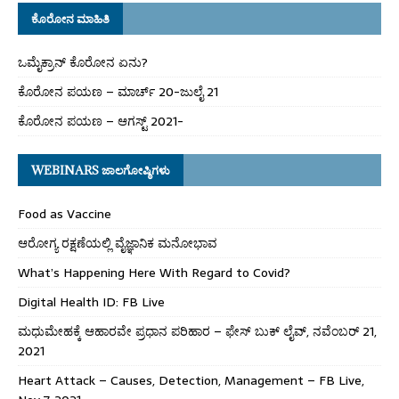
ಕೊರೋನ ಮಾಹಿತಿ
ಒಮೈಕ್ರಾನ್ ಕೊರೋನ ಏನು?
ಕೊರೋನ ಪಯಣ – ಮಾರ್ಚ್ 20-ಜುಲೈ 21
ಕೊರೋನ ಪಯಣ – ಆಗಸ್ಟ್ 2021-
WEBINARS ಜಾಲಗೋಷ್ಠಿಗಳು
Food as Vaccine
ಆರೋಗ್ಯ ರಕ್ಷಣೆಯಲ್ಲಿ ವೈಜ್ಞಾನಿಕ ಮನೋಭಾವ
What’s Happening Here With Regard to Covid?
Digital Health ID: FB Live
ಮಧುಮೇಹಕ್ಕೆ ಆಹಾರವೇ ಪ್ರಧಾನ ಪರಿಹಾರ – ಫೇಸ್ ಬುಕ್ ಲೈವ್, ನವೆಂಬರ್ 21,
2021
Heart Attack – Causes, Detection, Management – FB Live,