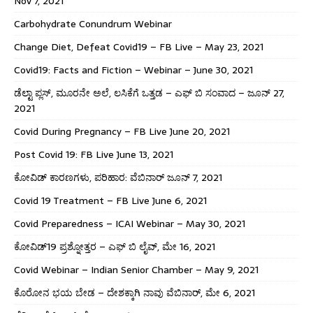
Nov 7, 2021
Carbohydrate Conundrum Webinar
Change Diet, Defeat Covid19 – FB Live – May 23, 2021
Covid19: Facts and Fiction – Webinar – June 30, 2021
ಡೆಲ್ಟಾ ಪ್ಲಸ್, ಮೂರನೇ ಅಲೆ, ಲಸಿಕೆಗೆ ಒತ್ತಡ – ಎಫ್ ಬಿ ಸಂವಾದ – ಜೂನ್ 27,
2021
Covid During Pregnancy – FB Live June 20, 2021
Post Covid 19: FB Live June 13, 2021
ಕೋವಿಡ್ ಕಾರಣಗಳು, ಪರಿಹಾರ: ವೆಬಿನಾರ್ ಜೂನ್ 7, 2021
Covid 19 Treatment – FB Live June 6, 2021
Covid Preparedness – ICAI Webinar – May 30, 2021
ಕೋವಿಡ್19 ಪ್ರಶ್ನೋತ್ತರ – ಎಫ್ ಬಿ ಲೈವ್, ಮೇ 16, 2021
Covid Webinar – Indian Senior Chamber – May 9, 2021
ಕೊರೋನ ಭಯ ಬೇಡ – ದೇಶಕ್ಕಾಗಿ ನಾವು ವೆಬಿನಾರ್, ಮೇ 6, 2021