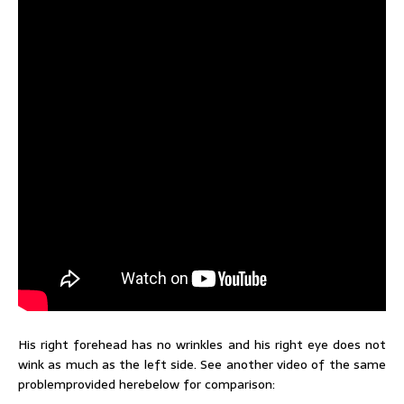
His right forehead has no wrinkles and his right eye does not
wink as much as the left side. See another video of the same
problemprovided herebelow for comparison: