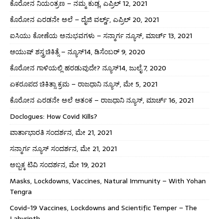
ಕೊರೋನ ನಿಯಂತ್ರಣ – ನಮ್ಮ ಕುಡ್ಲ, ಎಪ್ರಿಲ್ 12, 2021
ಕೊರೋನ ಎರಡನೇ ಅಲೆ – ದೈಜಿ ವರ್ಲ್ಡ್, ಎಪ್ರಿಲ್ 20, 2021
ಐಸಿಯು ಕೋಣೆಯ ಅನುಭವಗಳು – ಸನ್ಮಾರ್ಗ ನ್ಯೂಸ್, ಮಾರ್ಚ್ 13, 2021
ಆಯುಷ್ ಶಸ್ತ್ರಚಿಕಿತ್ಸೆ – ನ್ಯೂಸ್14, ಡಿಸೆಂಬರ್ 9, 2020
ಕೊರೋನ ಗಾಳಿಯಲ್ಲಿ ಹರಡುವುದೇ? ನ್ಯೂಸ್14, ಜುಲೈ 7, 2020
ಏಕರೂಪದ ಚಿಕಿತ್ಸಾ ಕ್ರಮ – ರಾಜಧಾನಿ ನ್ಯೂಸ್, ಮೇ 5, 2021
ಕೊರೋನ ಎರಡನೇ ಅಲೆ ಆತಂಕ – ರಾಜಧಾನಿ ನ್ಯೂಸ್, ಮಾರ್ಚ್ 16, 2021
Doclogues: How Covid Kills?
ವಾರ್ತಾಭಾರತಿ ಸಂದರ್ಶನ, ಮೇ 21, 2021
ಸನ್ಮಾರ್ಗ ನ್ಯೂಸ್ ಸಂದರ್ಶನ, ಮೇ 21, 2021
ಅಬ್ಬಕ್ಕ ಟಿವಿ ಸಂದರ್ಶನ, ಮೇ 19, 2021
Masks, Lockdowns, Vaccines, Natural Immunity – With Yohan
Tengra
Covid-19 Vaccines, Lockdowns and Scientific Temper – The
Labyrinth