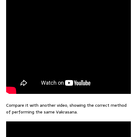
Compare it with another video, showing the correct method
of performing the same Vakrasana.