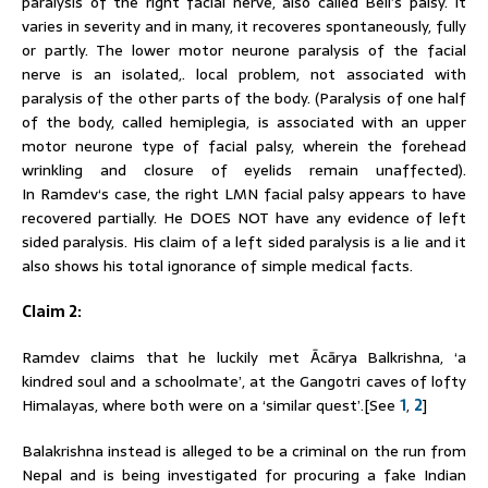
paralysis of the right facial nerve, also called Bell’s palsy. It
varies in severity and in many, it recoveres spontaneously, fully
or partly. The lower motor neurone paralysis of the facial
nerve is an isolated,. local problem, not associated with
paralysis of the other parts of the body. (Paralysis of one half
of the body, called hemiplegia, is associated with an upper
motor neurone type of facial palsy, wherein the forehead
wrinkling and closure of eyelids remain unaffected).
In
Ramdev
‘s case, the right LMN facial palsy appears to have
recovered partially. He DOES NOT have any evidence of left
sided paralysis. His claim of a left sided paralysis is a lie and it
also shows his total ignorance of simple medical facts.
Claim 2:
Ramdev
claims that he luckily met Ācārya Balkrishna, ‘a
kindred soul and a schoolmate’, at the Gangotri caves of lofty
Himalayas, where both were on a ‘similar quest’.[See
1
,
2
]
Balakrishna instead is alleged to be a criminal on the run from
Nepal and is being investigated for procuring a fake Indian